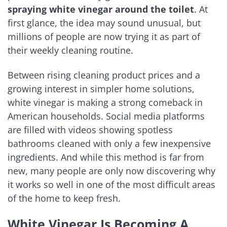
spraying white vinegar around the toilet
. At
first glance, the idea may sound unusual, but
millions of people are now trying it as part of
their weekly cleaning routine.
Between rising cleaning product prices and a
growing interest in simpler home solutions,
white vinegar is making a strong comeback in
American households. Social media platforms
are filled with videos showing spotless
bathrooms cleaned with only a few inexpensive
ingredients. And while this method is far from
new, many people are only now discovering why
it works so well in one of the most difficult areas
of the home to keep fresh.
White Vinegar Is Becoming A