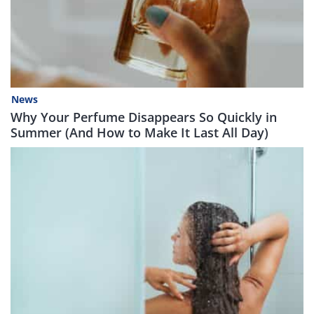
News
Why Your Perfume Disappears So Quickly in
Summer (And How to Make It Last All Day)