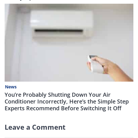
News
You’re Probably Shutting Down Your Air
Conditioner Incorrectly, Here’s the Simple Step
Experts Recommend Before Switching It Off
Leave a Comment