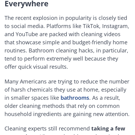
Everywhere
The recent explosion in popularity is closely tied
to social media. Platforms like TikTok, Instagram,
and YouTube are packed with cleaning videos
that showcase simple and budget-friendly home
routines. Bathroom cleaning hacks, in particular,
tend to perform extremely well because they
offer quick visual results.
Many Americans are trying to reduce the number
of harsh chemicals they use at home, especially
in smaller spaces like
bathrooms
. As a result,
older cleaning methods that rely on common
household ingredients are gaining new attention.
Cleaning experts still recommend
taking a few