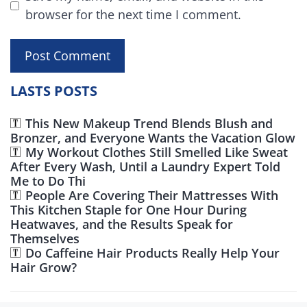
browser for the next time I comment.
LASTS POSTS
This New Makeup Trend Blends Blush and
Bronzer, and Everyone Wants the Vacation Glow
My Workout Clothes Still Smelled Like Sweat
After Every Wash, Until a Laundry Expert Told
Me to Do Thi
People Are Covering Their Mattresses With
This Kitchen Staple for One Hour During
Heatwaves, and the Results Speak for
Themselves
Do Caffeine Hair Products Really Help Your
Hair Grow?