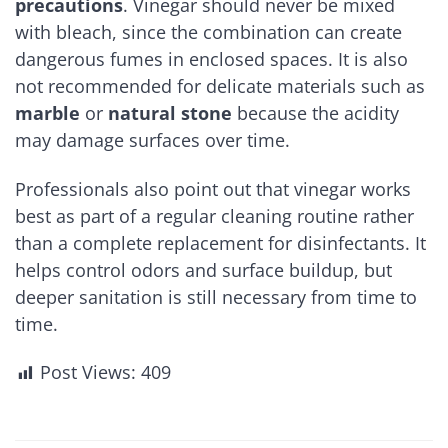
precautions
. Vinegar should never be mixed
with bleach, since the combination can create
dangerous fumes in enclosed spaces. It is also
not recommended for delicate materials such as
marble
or
natural stone
because the acidity
may damage surfaces over time.
Professionals also point out that vinegar works
best as part of a regular cleaning routine rather
than a complete replacement for disinfectants. It
helps control odors and surface buildup, but
deeper sanitation is still necessary from time to
time.
Post Views:
409