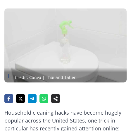
Credit: Canva | Thailand Tatler
Household cleaning hacks have become hugely
popular across the United States, one trick in
particular has recently gained attention online: