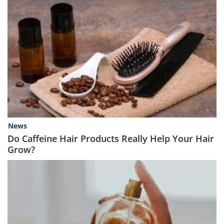
News
Do Caffeine Hair Products Really Help Your Hair
Grow?