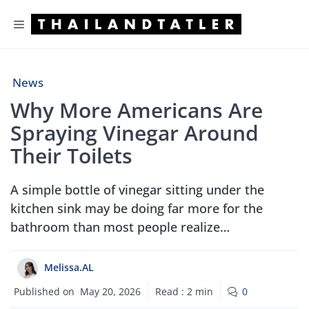
Skip
Menu
to
content
News
Why More Americans Are
Spraying Vinegar Around
Their Toilets
A simple bottle of vinegar sitting under the
kitchen sink may be doing far more for the
bathroom than most people realize…
Melissa.AL
Published on
May 20, 2026
Read :
2
min
0