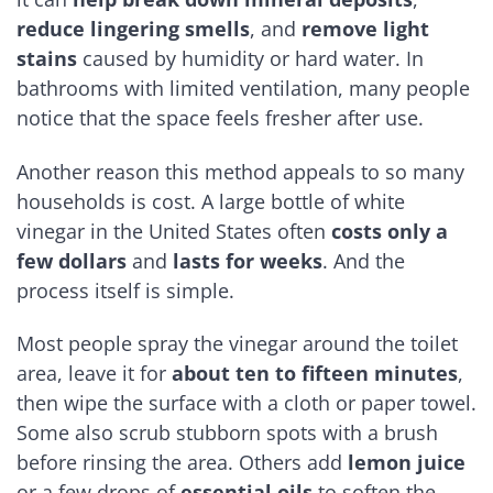
reduce lingering smells
, and
remove light
stains
caused by humidity or hard water. In
bathrooms with limited ventilation, many people
notice that the space feels fresher after use.
Another reason this method appeals to so many
households is cost. A large bottle of white
vinegar in the United States often
costs only a
few dollars
and
lasts for weeks
. And the
process itself is simple.
Most people spray the vinegar around the toilet
area, leave it for
about ten to fifteen minutes
,
then wipe the surface with a cloth or paper towel.
Some also scrub stubborn spots with a brush
before rinsing the area. Others add
lemon juice
or a few drops of
essential oils
to soften the