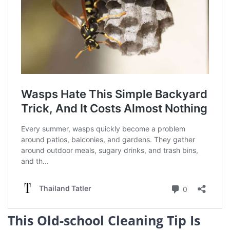
This Old-school Cleaning Tip Is