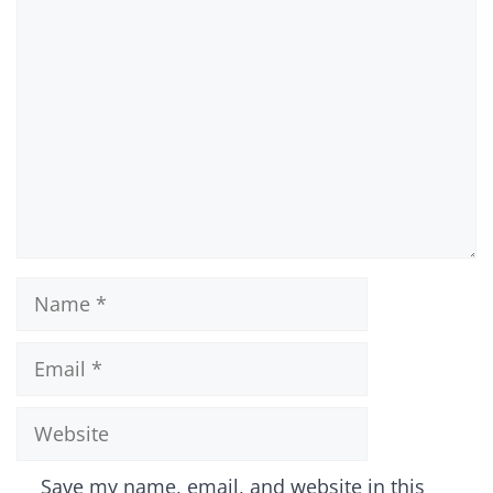
Comment
Name
Email
Website
Save my name, email, and website in this