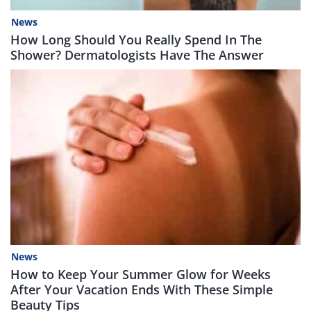
News
How Long Should You Really Spend In The
Shower? Dermatologists Have The Answer
News
How to Keep Your Summer Glow for Weeks
After Your Vacation Ends With These Simple
Beauty Tips