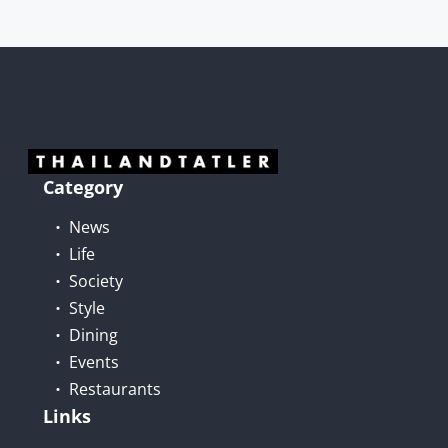
Category
News
Life
Society
Style
Dining
Events
Restaurants
Links