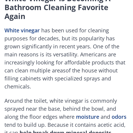
Bathroom Cleaning Favorite
Again
White vinegar
has been used for cleaning
purposes for decades, but its popularity has
grown significantly in recent years. One of the
main reasons is its versatility. Americans are
increasingly looking for affordable products that
can clean multiple areasof the house without
filling cabinets with specialized sprays and
chemicals.
Around the toilet, white vinegar is commonly
sprayed near the base, behind the bowl, and
along the floor edges where
moisture
and
odors
tend to build up. Because it contains acetic acid,
it can
help break down mineral deposits
,