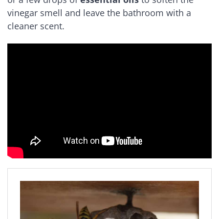
vinegar smell and leave the bathroom with a
cleaner scent.