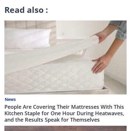
Read also :
News
People Are Covering Their Mattresses With This
Kitchen Staple for One Hour During Heatwaves,
and the Results Speak for Themselves