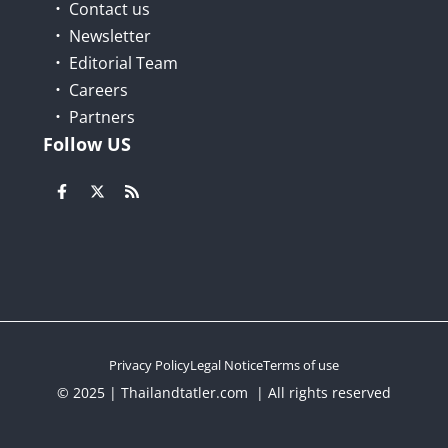
Contact us
Newsletter
Editorial Team
Careers
Partners
Follow US
Privacy Policy
Legal Notice
Terms of use
© 2025 | Thailandtatler.com | All rights reserved