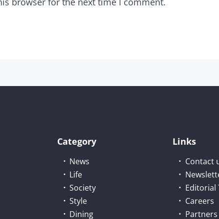
his browser for the next time I comment.
Category
Links
News
Contact 
Life
Newslett
Society
Editoria
Style
Careers
Dining
Partners