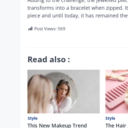
transforms into a bracelet when zipped. It
piece and until today, it has remained the
Post Views:
569
Read also :
Style
Style
This New Makeup Trend
The Hair