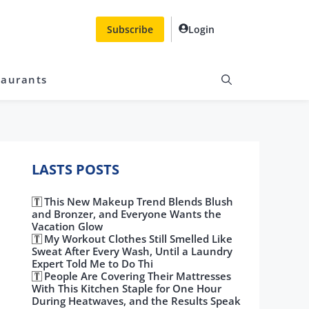
Subscribe
Login
taurants
LASTS POSTS
This New Makeup Trend Blends Blush
and Bronzer, and Everyone Wants the
Vacation Glow
My Workout Clothes Still Smelled Like
Sweat After Every Wash, Until a Laundry
Expert Told Me to Do Thi
People Are Covering Their Mattresses
With This Kitchen Staple for One Hour
During Heatwaves, and the Results Speak