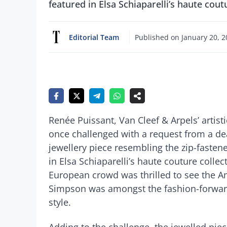
featured in Elsa Schiaparelli’s haute cout
Editorial Team
Published on
January 20, 
Renée Puissant, Van Cleef & Arpels’ artist
once challenged with a request from a dea
jewellery piece resembling the zip-fasten
in Elsa Schiaparelli’s haute couture collect
European crowd was thrilled to see the Am
Simpson was amongst the fashion-forward
style.
Adding to the challenge, the jewelled pi