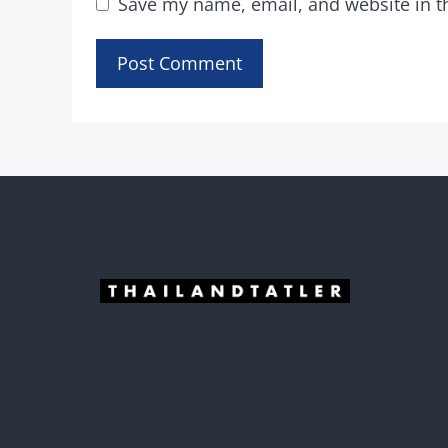
Save my name, email, and website in t