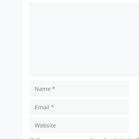
Comment
Name
Email
Website