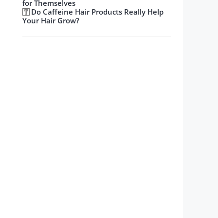
for Themselves
Do Caffeine Hair Products Really Help
Your Hair Grow?