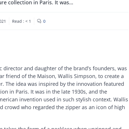
ure collection in Paris. It was…
2021
Read :
< 1
0
ic director and daughter of the brand’s founders, was
r friend of the Maison, Wallis Simpson, to create a
er. The idea was inspired by the innovation featured
ion in Paris. It was in the late 1930s, and the
erican invention used in such stylish context. Wallis
 crowd who regarded the zipper as an icon of high
ece takes the form of a necklace when unzipped and