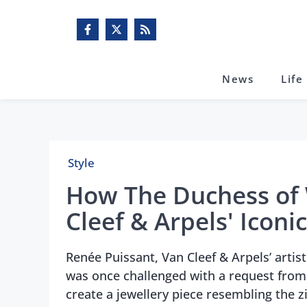
Skip
to
content
News
Life
Style
How The Duchess of 
Cleef & Arpels' Iconi
Renée Puissant, Van Cleef & Arpels’ artis
was once challenged with a request from 
create a jewellery piece resembling the z