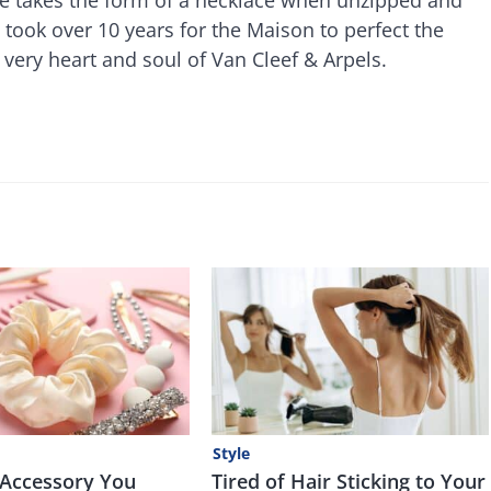
 took over 10 years for the Maison to perfect the
 very heart and soul of Van Cleef & Arpels.
Style
 Accessory You
Tired of Hair Sticking to Your