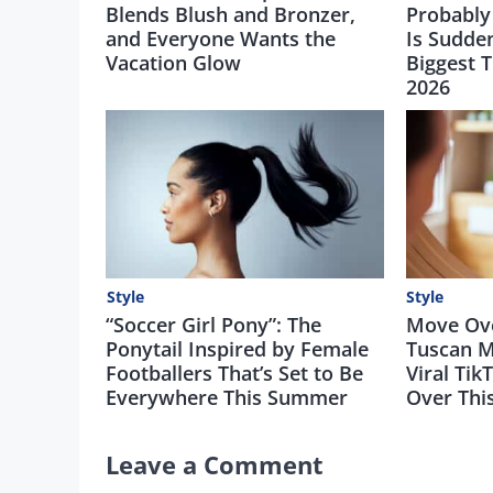
Blends Blush and Bronzer,
Probably
and Everyone Wants the
Is Sudde
Vacation Glow
Biggest 
2026
Style
Style
“Soccer Girl Pony”: The
Move Over
Ponytail Inspired by Female
Tuscan M
Footballers That’s Set to Be
Viral Tik
Everywhere This Summer
Over Th
Leave a Comment