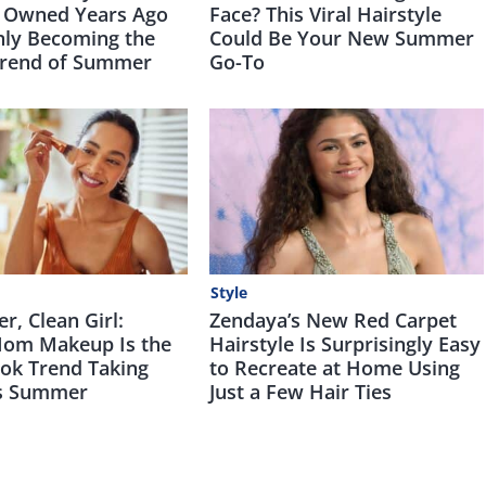
 Owned Years Ago
Face? This Viral Hairstyle
nly Becoming the
Could Be Your New Summer
Trend of Summer
Go-To
Style
, Clean Girl:
Zendaya’s New Red Carpet
om Makeup Is the
Hairstyle Is Surprisingly Easy
Tok Trend Taking
to Recreate at Home Using
is Summer
Just a Few Hair Ties