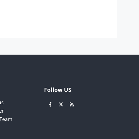
Follow US
us
er
l Team