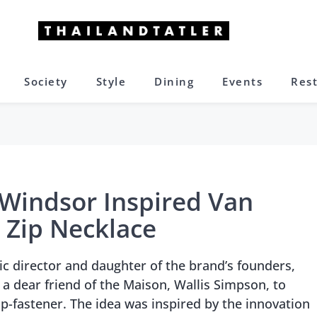
Society
Style
Dining
Events
Res
Windsor Inspired Van
c Zip Necklace
tic director and daughter of the brand’s founders,
a dear friend of the Maison, Wallis Simpson, to
ip-fastener. The idea was inspired by the innovation