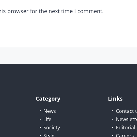
his browser for the next time I comment.
Category
Links
News
Contact 
Life
Newslett
Society
Editoria
Style
Careers