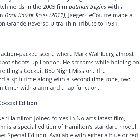
atch nerds in the 2005 film
Batman Begins
with a
On
Dark Knight Rises (2012)
, Jaeger-LeCoultre made a
ion Grande Reverso Ultra Thin Tribute to 1931.
n action-packed scene where Mark Wahlberg almost
obot shoots up London. He screams while holding on
Breitling’s Cockpit B50 Night Mission. The
d a split time along with a second time zone, two
n timer with alarm and a lap function.
pecial Edition
 Hamilton joined forces in Nolan’s latest film,
lm is a special edition of Hamilton’s standard model
Special Edition. Available with either a blue or red