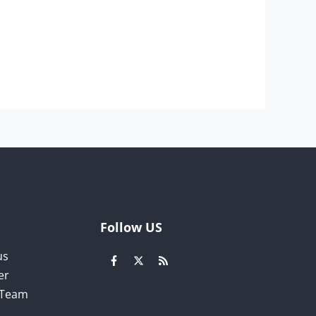
Follow US
us
er
l Team