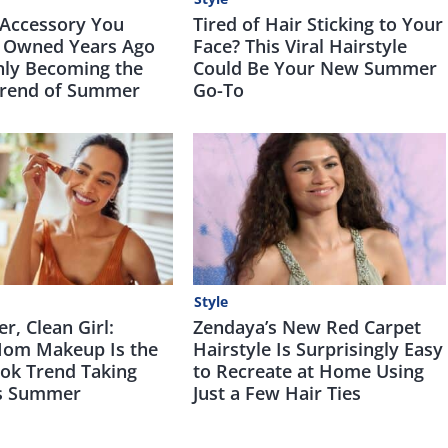
 Accessory You
Tired of Hair Sticking to Your
 Owned Years Ago
Face? This Viral Hairstyle
nly Becoming the
Could Be Your New Summer
Trend of Summer
Go-To
Style
, Clean Girl:
Zendaya’s New Red Carpet
om Makeup Is the
Hairstyle Is Surprisingly Easy
Tok Trend Taking
to Recreate at Home Using
is Summer
Just a Few Hair Ties