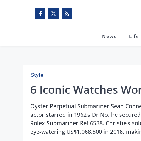
Skip
to
content
News
Life
Style
6 Iconic Watches Wor
Oyster Perpetual Submariner Sean Conne
actor starred in 1962’s Dr No, he secured
Rolex Submariner Ref 6538. Christie’s sold
eye-watering US$1,068,500 in 2018, maki