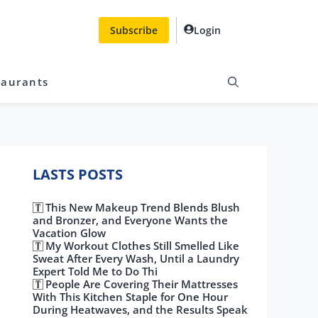
Subscribe
Login
taurants
LASTS POSTS
This New Makeup Trend Blends Blush
and Bronzer, and Everyone Wants the
Vacation Glow
My Workout Clothes Still Smelled Like
Sweat After Every Wash, Until a Laundry
Expert Told Me to Do Thi
People Are Covering Their Mattresses
With This Kitchen Staple for One Hour
During Heatwaves, and the Results Speak