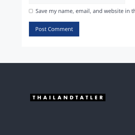
Save my name, email, and website in t