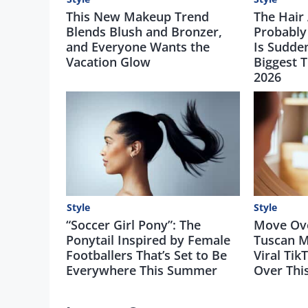
This New Makeup Trend
The Hair
Blends Blush and Bronzer,
Probably
and Everyone Wants the
Is Sudde
Vacation Glow
Biggest 
2026
Style
Style
“Soccer Girl Pony”: The
Move Over
Ponytail Inspired by Female
Tuscan M
Footballers That’s Set to Be
Viral Tik
Everywhere This Summer
Over Th