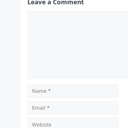
Leave a Comment
Comment
Name
Email
Website