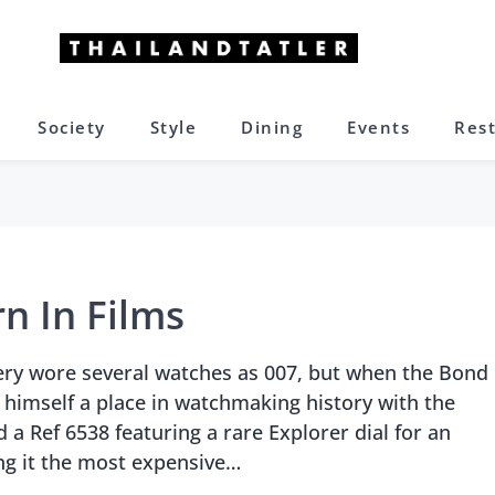
Society
Style
Dining
Events
Res
n In Films
ry wore several watches as 007, but when the Bond
 himself a place in watchmaking history with the
 a Ref 6538 featuring a rare Explorer dial for an
ng it the most expensive…