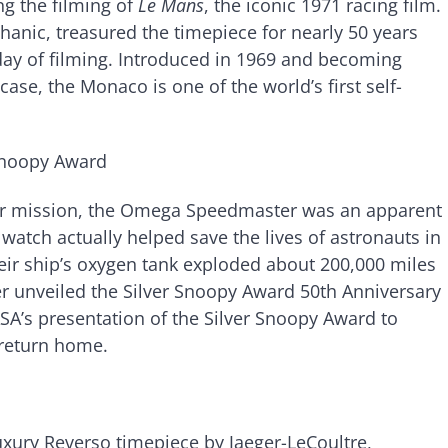
g the filming of
Le Mans
, the iconic 1971 racing film.
anic, treasured the timepiece for nearly 50 years
day of filming. Introduced in 1969 and becoming
se, the Monaco is one of the world’s first self-
Snoopy Award
nar mission, the Omega Speedmaster was an apparent
 watch actually helped save the lives of astronauts in
their ship’s oxygen tank exploded about 200,000 miles
r unveiled the Silver Snoopy Award 50th Anniversary
A’s presentation of the Silver Snoopy Award to
 return home.
uxury Reverso timepiece by Jaeger-LeCoultre,