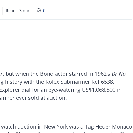
Read :
3
min
0
, but when the Bond actor starred in 1962’s
Dr No
,
g history with the Rolex Submariner Ref 6538.
e Explorer dial for an eye-watering US$1,068,500 in
riner ever sold at auction.
0 watch auction in New York was a Tag Heuer Monaco