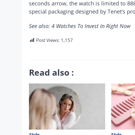
seconds arrow, the watch is limited to 888
special packaging designed by Tenet’s pr
See also: 4 Watches To Invest In Right Now
Post Views:
1,157
Read also :
Style
Style