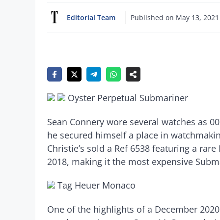
Editorial Team
Published on
May 13, 2021
Oyster Perpetual Submariner
Sean Connery wore several watches as 007
he secured himself a place in watchmakin
Christie’s sold a Ref 6538 featuring a rar
2018, making it the most expensive Subma
Tag Heuer Monaco
One of the highlights of a December 202