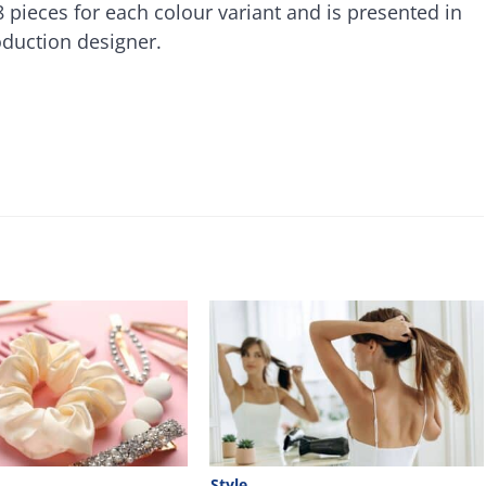
 pieces for each colour variant and is presented in
oduction designer.
Style