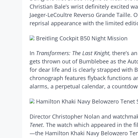
Christian Bale’s wrist definitely excited w
Jaeger-LeCoultre Reverso Grande Taille. 
reprisal appearance with the limited edit
Breitling Cockpit B50 Night Mission
In
Transformers: The Last Knight,
there’s a
gets thrown out of Bumblebee as the Aut
for dear life and is clearly strapped with 
chronograph features flyback functions an
alarms, a perpetual calendar, a countdow
Hamilton Khaki Navy Belowzero Tenet S
Director Christopher Nolan and watchmaker
Tenet
. The watch which appeared in the fi
—the Hamilton Khaki Navy Belowzero Tenet 