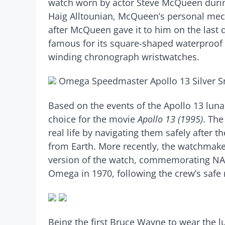
watch worn by actor Steve McQueen durin
Haig Alltounian, McQueen’s personal mech
after McQueen gave it to him on the last 
famous for its square-shaped waterproof ca
winding chronograph wristwatches.
Omega Speedmaster Apollo 13 Silver 
Based on the events of the Apollo 13 lu
choice for the movie
Apollo 13 (1995)
. The
real life by navigating them safely after 
from Earth. More recently, the watchmake
version of the watch, commemorating NAS
Omega in 1970, following the crew’s safe
Being the first Bruce Wayne to wear the l