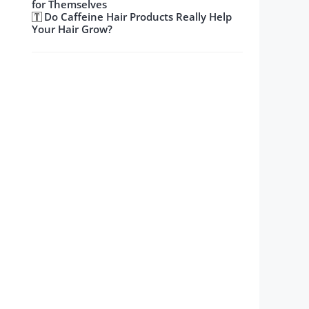
for Themselves
Do Caffeine Hair Products Really Help
Your Hair Grow?