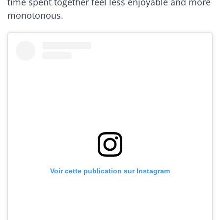
time spent together feel less enjoyable and more
monotonous.
Voir cette publication sur Instagram