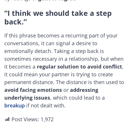
“I think we should take a step
back.”
If this phrase becomes a recurring part of your
conversations, it can signal a desire to
emotionally detach. Taking a step back is
sometimes necessary in a relationship, but when
it becomes a
regular solution to avoid conflict
,
it could mean your partner is trying to create
permanent distance. The distance is then used to
avoid facing emotions
or
addressing
underlying issues
, which could lead to a
breakup
if not dealt with.
Post Views:
1,972