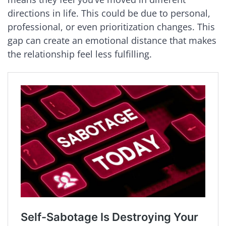
directions in life. This could be due to personal,
professional, or even prioritization changes. This
gap can create an emotional distance that makes
the relationship feel less fulfilling.