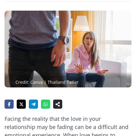
Credit: Canva | Thailand Tatler
Facing the reality that the love in your
relationship may be fading can be a difficult and
emotional experience. When love begins to