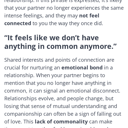
that your partner no longer experiences the same
intense feelings, and they may
not feel
connected
to you the way they once did.
“It feels like we don’t have
anything in common anymore.”
Shared interests and points of connection are
crucial for nurturing an
emotional bond
in a
relationship. When your partner begins to
mention that you no longer have anything in
common, it can signal an emotional disconnect.
Relationships evolve, and people change, but
losing that sense of mutual understanding and
companionship can often be a sign of falling out
of love. This
lack of commonality
can make