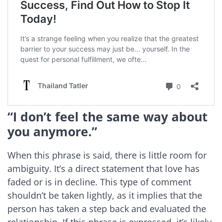
“I don’t feel the same way about
you anymore.”
When this phrase is said, there is little room for
ambiguity. It’s a direct statement that love has
faded or is in decline. This type of comment
shouldn’t be taken lightly, as it implies that the
person has taken a step back and evaluated the
relationship. If this phrase is expressed, it’s likely