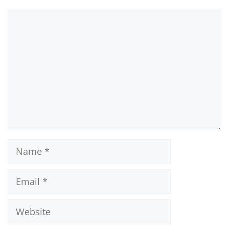
Comment
Name
Email
Website