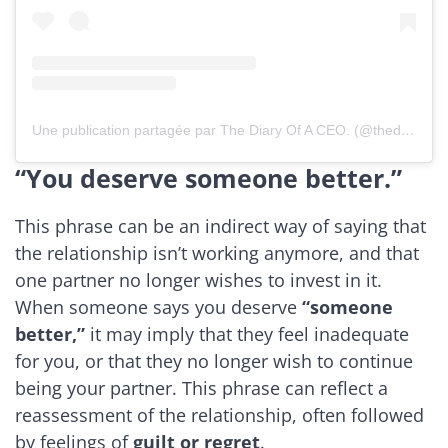
Une publication partagée par The Diary Of A CEO. (@thediaryofaceopodcast)
“You deserve someone better.”
This phrase can be an indirect way of saying that
the relationship isn’t working anymore, and that
one partner no longer wishes to invest in it.
When someone says you deserve
“someone
better,”
it may imply that they feel inadequate
for you, or that they no longer wish to continue
being your partner. This phrase can reflect a
reassessment of the relationship, often followed
by feelings of
guilt or regret
.