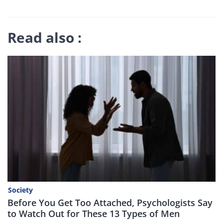
Read also :
Society
Before You Get Too Attached, Psychologists Say
to Watch Out for These 13 Types of Men