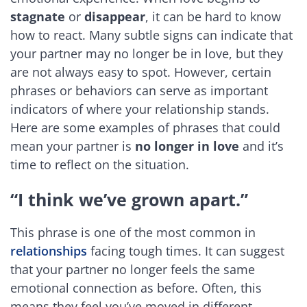
stagnate
or
disappear
, it can be hard to know
how to react. Many subtle signs can indicate that
your partner may no longer be in love, but they
are not always easy to spot. However, certain
phrases or behaviors can serve as important
indicators of where your relationship stands.
Here are some examples of phrases that could
mean your partner is
no longer in love
and it’s
time to reflect on the situation.
“I think we’ve grown apart.”
This phrase is one of the most common in
relationships
facing tough times. It can suggest
that your partner no longer feels the same
emotional connection as before. Often, this
means they feel you’ve moved in different