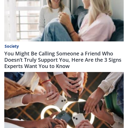
Society
You Might Be Calling Someone a Friend Who
Doesn’t Truly Support You, Here Are the 3 Signs
Experts Want You to Know