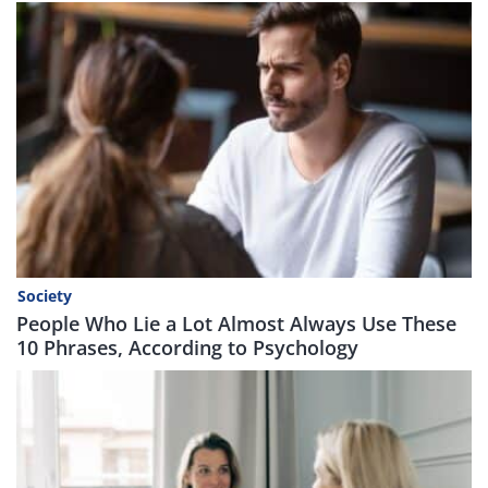
Society
People Who Lie a Lot Almost Always Use These
10 Phrases, According to Psychology