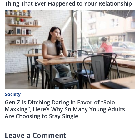
Thing That Ever Happened to Your Relationship
Society
Gen Z Is Ditching Dating in Favor of “Solo-
Maxxing”, Here’s Why So Many Young Adults
Are Choosing to Stay Single
Leave a Comment