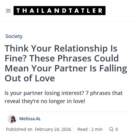
Skip
Menu
to
content
Society
Think Your Relationship Is
Fine? These Phrases Could
Mean Your Partner Is Falling
Out of Love
Is your partner losing interest? 7 phrases that
reveal they’re no longer in love!
Melissa.AL
Published on
February 24, 2026
Read :
2
min
0