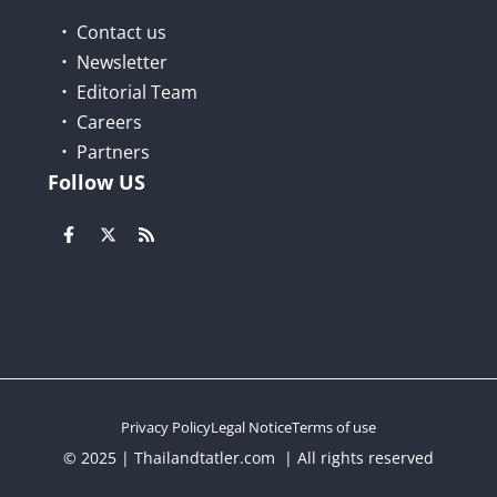
Contact us
Newsletter
Editorial Team
Careers
Partners
Follow US
Privacy Policy
Legal Notice
Terms of use
© 2025 | Thailandtatler.com | All rights reserved