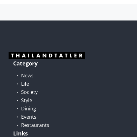
Category
News
Life
Society
Style
Dining
Events
Restaurants
Links