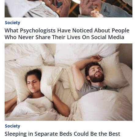
Society
What Psychologists Have Noticed About People
Who Never Share Their Lives On Social Media
Society
Sleeping in Separate Beds Could Be the Best