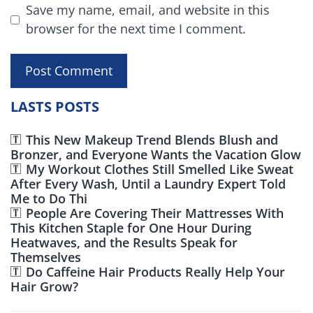
Save my name, email, and website in this
browser for the next time I comment.
LASTS POSTS
This New Makeup Trend Blends Blush and
Bronzer, and Everyone Wants the Vacation Glow
My Workout Clothes Still Smelled Like Sweat
After Every Wash, Until a Laundry Expert Told
Me to Do Thi
People Are Covering Their Mattresses With
This Kitchen Staple for One Hour During
Heatwaves, and the Results Speak for
Themselves
Do Caffeine Hair Products Really Help Your
Hair Grow?