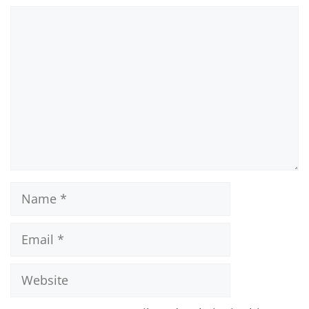
Comment
Name
Email
Website