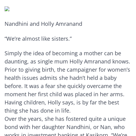
Nandhini and Holly Amranand
“We’re almost like sisters.”
Simply the idea of becoming a mother can be
daunting, as single mum Holly Amranand knows.
Prior to giving birth, the campaigner for women’s
health issues admits she hadn’t held a baby
before. It was a fear she quickly overcame the
moment her first child was placed in her arms.
Having children, Holly says, is by far the best
thing she has done in life.
Over the years, she has fostered quite a unique
bond with her daughter Nandhini, or Nan, who
works in investment banking at Kasikorn. “We’re