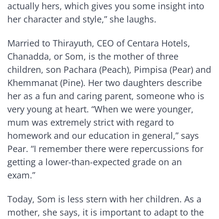
actually hers, which gives you some insight into
her character and style,” she laughs.
Married to Thirayuth, CEO of Centara Hotels,
Chanadda, or Som, is the mother of three
children, son Pachara (Peach), Pimpisa (Pear) and
Khemmanat (Pine). Her two daughters describe
her as a fun and caring parent, someone who is
very young at heart. “When we were younger,
mum was extremely strict with regard to
homework and our education in general,” says
Pear. “I remember there were repercussions for
getting a lower-than-expected grade on an
exam.”
Today, Som is less stern with her children. As a
mother, she says, it is important to adapt to the