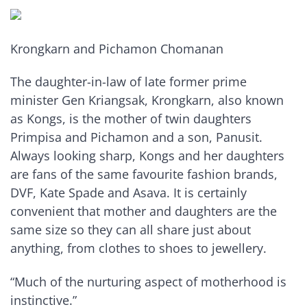
Krongkarn and Pichamon Chomanan
The daughter-in-law of late former prime
minister Gen Kriangsak, Krongkarn, also known
as Kongs, is the mother of twin daughters
Primpisa and Pichamon and a son, Panusit.
Always looking sharp, Kongs and her daughters
are fans of the same favourite fashion brands,
DVF, Kate Spade and Asava. It is certainly
convenient that mother and daughters are the
same size so they can all share just about
anything, from clothes to shoes to jewellery.
“Much of the nurturing aspect of motherhood is
instinctive.”