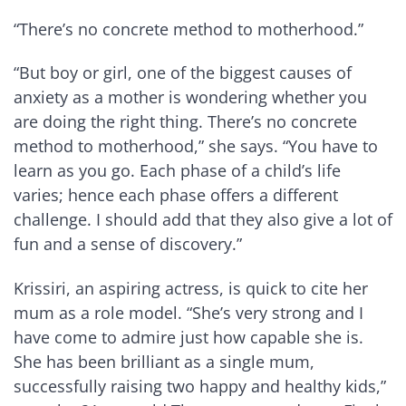
“There’s no concrete method to motherhood.”
“But boy or girl, one of the biggest causes of
anxiety as a mother is wondering whether you
are doing the right thing. There’s no concrete
method to motherhood,” she says. “You have to
learn as you go. Each phase of a child’s life
varies; hence each phase offers a different
challenge. I should add that they also give a lot of
fun and a sense of discovery.”
Krissiri, an aspiring actress, is quick to cite her
mum as a role model. “She’s very strong and I
have come to admire just how capable she is.
She has been brilliant as a single mum,
successfully raising two happy and healthy kids,”