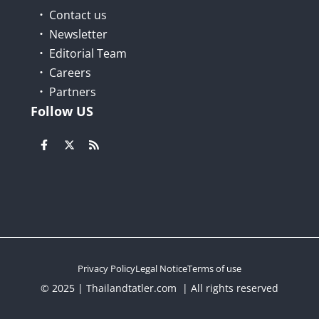
Contact us
Newsletter
Editorial Team
Careers
Partners
Follow US
Privacy Policy
Legal Notice
Terms of use
© 2025 | Thailandtatler.com | All rights reserved