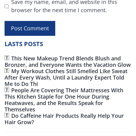
Save my name, email, and website in this
browser for the next time I comment.
LASTS POSTS
This New Makeup Trend Blends Blush and
Bronzer, and Everyone Wants the Vacation Glow
My Workout Clothes Still Smelled Like Sweat
After Every Wash, Until a Laundry Expert Told
Me to Do Thi
People Are Covering Their Mattresses With
This Kitchen Staple for One Hour During
Heatwaves, and the Results Speak for
Themselves
Do Caffeine Hair Products Really Help Your
Hair Grow?