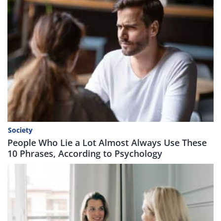
Society
People Who Lie a Lot Almost Always Use These
10 Phrases, According to Psychology