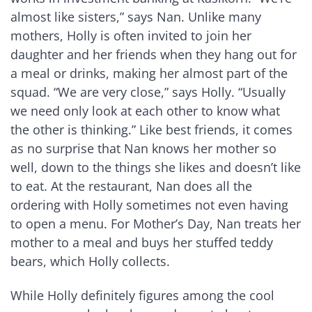
almost like sisters,” says Nan. Unlike many
mothers, Holly is often invited to join her
daughter and her friends when they hang out for
a meal or drinks, making her almost part of the
squad. “We are very close,” says Holly. “Usually
we need only look at each other to know what
the other is thinking.” Like best friends, it comes
as no surprise that Nan knows her mother so
well, down to the things she likes and doesn’t like
to eat. At the restaurant, Nan does all the
ordering with Holly sometimes not even having
to open a menu. For Mother’s Day, Nan treats her
mother to a meal and buys her stuffed teddy
bears, which Holly collects.
While Holly definitely figures among the cool