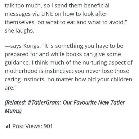
talk too much, so I send them beneficial
messages via LINE on how to look after
themselves, on what to eat and what to avoid,”
she laughs.
—says Kongs. “It is something you have to be
prepared for and while books can give some
guidance, I think much of the nurturing aspect of
motherhood is instinctive; you never lose those
caring instincts, no matter how old your children
are.”
(Related: #TatlerGram: Our Favourite New Tatler
Mums)
Post Views:
901