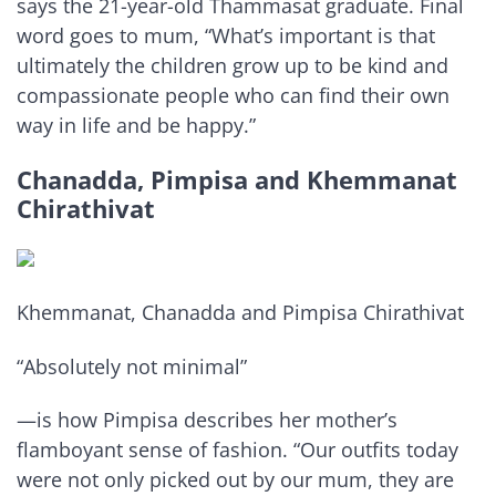
says the 21-year-old Thammasat graduate. Final
word goes to mum, “What’s important is that
ultimately the children grow up to be kind and
compassionate people who can find their own
way in life and be happy.”
Chanadda, Pimpisa and Khemmanat
Chirathivat
Khemmanat, Chanadda and Pimpisa Chirathivat
“Absolutely not minimal”
—is how Pimpisa describes her mother’s
flamboyant sense of fashion. “Our outfits today
were not only picked out by our mum, they are