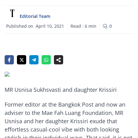
Editorial Team
Published on
April 10, 2021
Read :
6
min
0
MR Usnisa Sukhsvasti and daughter Krissiri
Former editor at the Bangkok Post and now an
adviser to the Mae Fah Luang Foundation, MR
Usnisa and her daughter Krissiri exude that
effortless casual-cool vibe with both looking
stylish in their individual ways. That said, it is not