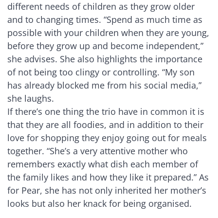
different needs of children as they grow older
and to changing times. “Spend as much time as
possible with your children when they are young,
before they grow up and become independent,”
she advises. She also highlights the importance
of not being too clingy or controlling. “My son
has already blocked me from his social media,”
she laughs.
If there’s one thing the trio have in common it is
that they are all foodies, and in addition to their
love for shopping they enjoy going out for meals
together. “She’s a very attentive mother who
remembers exactly what dish each member of
the family likes and how they like it prepared.” As
for Pear, she has not only inherited her mother’s
looks but also her knack for being organised.