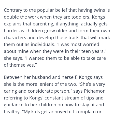
Contrary to the popular belief that having twins is
double the work when they are toddlers, Kongs
explains that parenting, if anything, actually gets
harder as children grow older and form their own
characters and develop those traits that will mark
them out as individuals. “I was most worried
about mine when they were in their teen years,”
she says. “I wanted them to be able to take care
of themselves.”
Between her husband and herself, Kongs says
she is the more lenient of the two. “She’s a very
caring and considerate person,” says Pichamon,
referring to Kongs’ constant stream of tips and
guidance to her children on how to stay fit and
healthy. “My kids get annoyed if I complain or