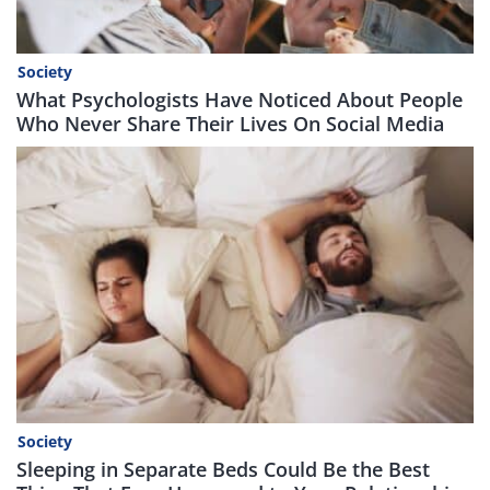
Society
What Psychologists Have Noticed About People
Who Never Share Their Lives On Social Media
Society
Sleeping in Separate Beds Could Be the Best