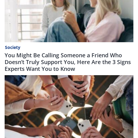
Society
You Might Be Calling Someone a Friend Who
Doesn’t Truly Support You, Here Are the 3 Signs
Experts Want You to Know