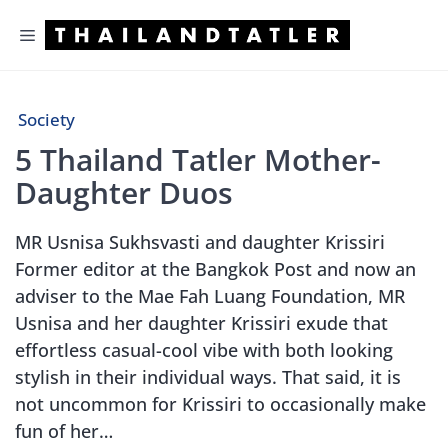
Skip
Menu
to
content
Society
5 Thailand Tatler Mother-
Daughter Duos
MR Usnisa Sukhsvasti and daughter Krissiri
Former editor at the Bangkok Post and now an
adviser to the Mae Fah Luang Foundation, MR
Usnisa and her daughter Krissiri exude that
effortless casual-cool vibe with both looking
stylish in their individual ways. That said, it is
not uncommon for Krissiri to occasionally make
fun of her…