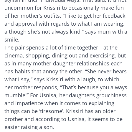
uncommon for Krissiri to occasionally make fun
of her mother’s outfits. “I like to get her feedback
and approval with regards to what I am wearing,
although she’s not always kind,” says mum with a
smile.
The pair spends a lot of time together—at the
cinema, shopping, dining out and exercising, but
as in many mother-daughter relationships each
has habits that annoy the other. “She never hears
what I say,” says Krissiri with a laugh, to which
her mother responds, “That’s because you always
mumble!” For Usnisa, her daughter’s grouchiness
and impatience when it comes to explaining
things can be ‘tiresome’. Krissiri has an older
brother and according to Usnisa, it seems to be
easier raising a son.