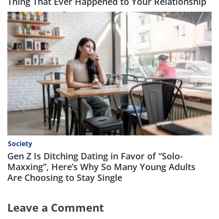
Thing That Ever Happened to Your Relationship
Society
Gen Z Is Ditching Dating in Favor of “Solo-
Maxxing”, Here’s Why So Many Young Adults
Are Choosing to Stay Single
Leave a Comment