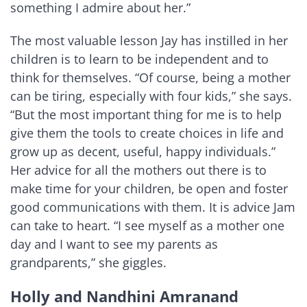
something I admire about her.”
The most valuable lesson Jay has instilled in her
children is to learn to be independent and to
think for themselves. “Of course, being a mother
can be tiring, especially with four kids,” she says.
“But the most important thing for me is to help
give them the tools to create choices in life and
grow up as decent, useful, happy individuals.”
Her advice for all the mothers out there is to
make time for your children, be open and foster
good communications with them. It is advice Jam
can take to heart. “I see myself as a mother one
day and I want to see my parents as
grandparents,” she giggles.
Holly and Nandhini Amranand