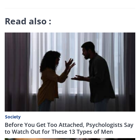
Read also :
Society
Before You Get Too Attached, Psychologists Say
to Watch Out for These 13 Types of Men