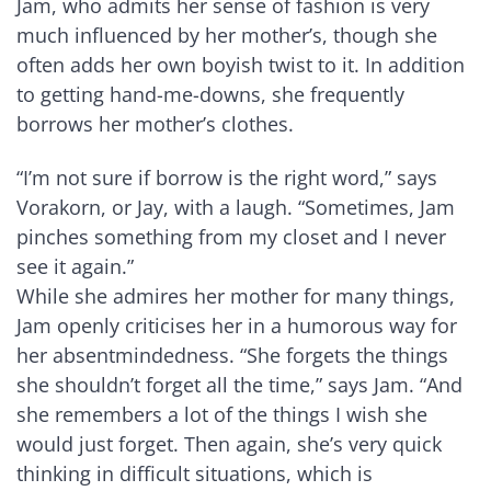
Jam, who admits her sense of fashion is very
much influenced by her mother’s, though she
often adds her own boyish twist to it. In addition
to getting hand-me-downs, she frequently
borrows her mother’s clothes.
“I’m not sure if borrow is the right word,” says
Vorakorn, or Jay, with a laugh. “Sometimes, Jam
pinches something from my closet and I never
see it again.”
While she admires her mother for many things,
Jam openly criticises her in a humorous way for
her absentmindedness. “She forgets the things
she shouldn’t forget all the time,” says Jam. “And
she remembers a lot of the things I wish she
would just forget. Then again, she’s very quick
thinking in difficult situations, which is