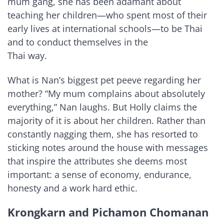
mum gang, she has been adamant about
teaching her children—who spent most of their
early lives at international schools—to be Thai
and to conduct themselves in the
Thai way.
What is Nan’s biggest pet peeve regarding her
mother? “My mum complains about absolutely
everything,” Nan laughs. But Holly claims the
majority of it is about her children. Rather than
constantly nagging them, she has resorted to
sticking notes around the house with messages
that inspire the attributes she deems most
important: a sense of economy, endurance,
honesty and a work hard ethic.
Krongkarn and Pichamon Chomanan