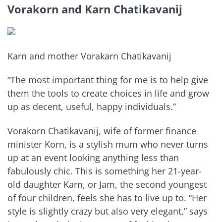
Vorakorn and Karn Chatikavanij
Karn and mother Vorakarn Chatikavanij
“The most important thing for me is to help give
them the tools to create choices in life and grow
up as decent, useful, happy individuals.”
Vorakorn Chatikavanij, wife of former finance
minister Korn, is a stylish mum who never turns
up at an event looking anything less than
fabulously chic. This is something her 21-year-
old daughter Karn, or Jam, the second youngest
of four children, feels she has to live up to. “Her
style is slightly crazy but also very elegant,” says