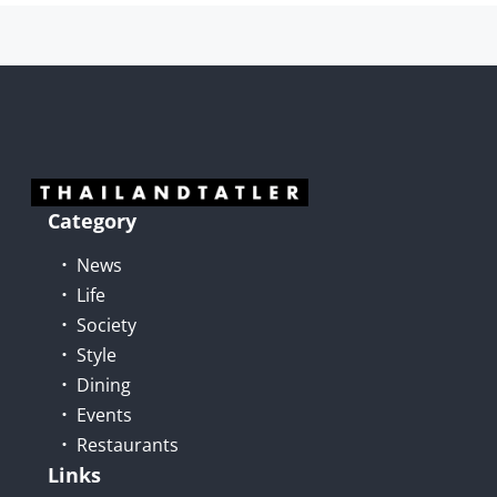
Category
News
Life
Society
Style
Dining
Events
Restaurants
Links