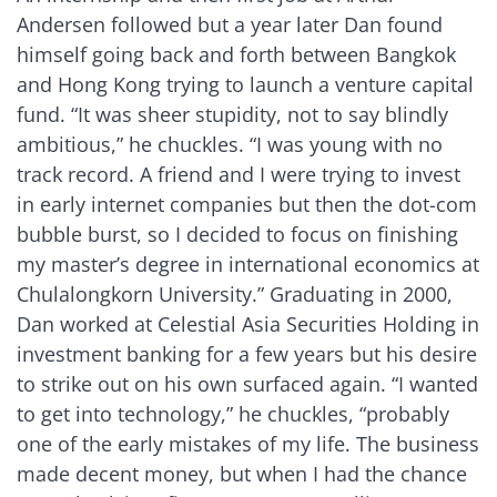
Andersen followed but a year later Dan found
himself going back and forth between Bangkok
and Hong Kong trying to launch a venture capital
fund. “It was sheer stupidity, not to say blindly
ambitious,” he chuckles. “I was young with no
track record. A friend and I were trying to invest
in early internet companies but then the dot-com
bubble burst, so I decided to focus on finishing
my master’s degree in international economics at
Chulalongkorn University.” Graduating in 2000,
Dan worked at Celestial Asia Securities Holding in
investment banking for a few years but his desire
to strike out on his own surfaced again. “I wanted
to get into technology,” he chuckles, “probably
one of the early mistakes of my life. The business
made decent money, but when I had the chance