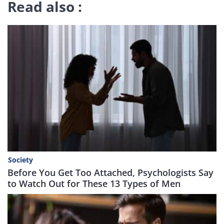
Read also :
Society
Before You Get Too Attached, Psychologists Say
to Watch Out for These 13 Types of Men