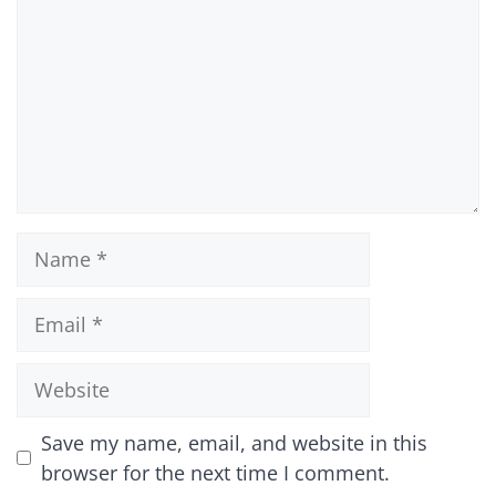
Name
Email
Website
Save my name, email, and website in this
browser for the next time I comment.