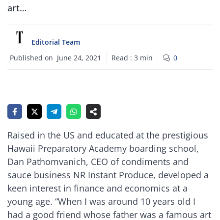
art…
Editorial Team
Published on
June 24, 2021
Read :
3
min
0
Raised in the US and educated at the prestigious
Hawaii Preparatory Academy boarding school,
Dan Pathomvanich, CEO of condiments and
sauce business NR Instant Produce, developed a
keen interest in finance and economics at a
young age. “When I was around 10 years old I
had a good friend whose father was a famous art