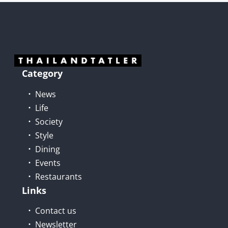
Category
News
Life
Society
Style
Dining
Events
Restaurants
Links
Contact us
Newsletter