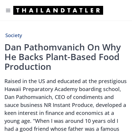
Skip
Menu
to
content
Society
Dan Pathomvanich On Why
He Backs Plant-Based Food
Production
Raised in the US and educated at the prestigious
Hawaii Preparatory Academy boarding school,
Dan Pathomvanich, CEO of condiments and
sauce business NR Instant Produce, developed a
keen interest in finance and economics at a
young age. “When I was around 10 years old I
had a good friend whose father was a famous