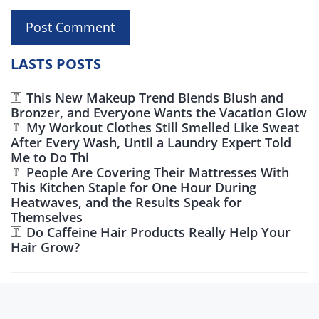
LASTS POSTS
This New Makeup Trend Blends Blush and
Bronzer, and Everyone Wants the Vacation Glow
My Workout Clothes Still Smelled Like Sweat
After Every Wash, Until a Laundry Expert Told
Me to Do Thi
People Are Covering Their Mattresses With
This Kitchen Staple for One Hour During
Heatwaves, and the Results Speak for
Themselves
Do Caffeine Hair Products Really Help Your
Hair Grow?