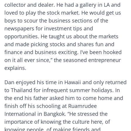
collector and dealer. He had a gallery in LA and
loved to play the stock market. He would get us
boys to scour the business sections of the
newspapers for investment tips and
opportunities. He taught us about the markets
and made picking stocks and shares fun and
finance and business exciting. I’ve been hooked
on it all ever since,” the seasoned entrepreneur
explains.
Dan enjoyed his time in Hawaii and only returned
to Thailand for infrequent summer holidays. In
the end his father asked him to come home and
finish off his schooling at Ruamrudee
International in Bangkok. “He stressed the
importance of knowing the culture here, of
knowing people, of making friends and