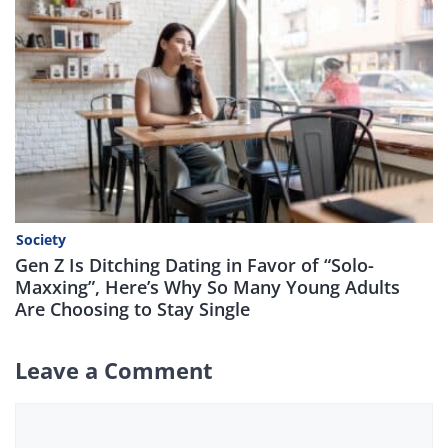
Society
Gen Z Is Ditching Dating in Favor of “Solo-
Maxxing”, Here’s Why So Many Young Adults
Are Choosing to Stay Single
Leave a Comment
Comment