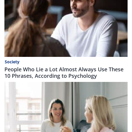
Society
People Who Lie a Lot Almost Always Use These
10 Phrases, According to Psychology