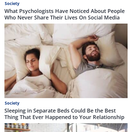
Society
What Psychologists Have Noticed About People
Who Never Share Their Lives On Social Media
Society
Sleeping in Separate Beds Could Be the Best
Thing That Ever Happened to Your Relationship