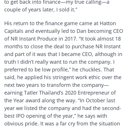
to get back into finance—my true calling—a
couple of years later, I sold it.”
His return to the finance game came at Hatton
Capitals and eventually led to Dan becoming CEO
of NR Instant Produce in 2017. “It took almost 18
months to close the deal to purchase NR Instant
and part of it was that I became CEO, although in
truth I didn’t really want to run the company. I
preferred to be low profile,” he chuckles. That
said, he applied his stringent work ethic over the
next two years to transform the company—
earning Tatler Thailand’s 2020 Entrepreneur of
the Year award along the way. “In October last
year we listed the company and had the second-
best IPO opening of the year,” he says with
obvious pride. It was a far cry from the situation