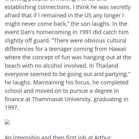
establishing connections. I think he was secretly
afraid that if I remained in the US any longer I
might never come back,” the son laughs. In the
event Dan’s homecoming in 1991 did catch him
slightly off guard. “There were obvious cultural
differences for a teenager coming from Hawaii
where the concept of fun was hanging out at the
beach with no alcohol involved. In Thailand
everyone seemed to be going out and partying,”
he laughs. Maintaining his focus, he completed
school and moved on to pursue a degree in
finance at Thammasat University, graduating in
1997.
An internship and then first job at Arthur