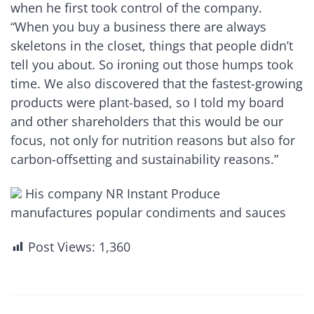
when he first took control of the company.
“When you buy a business there are always
skeletons in the closet, things that people didn’t
tell you about. So ironing out those humps took
time. We also discovered that the fastest-growing
products were plant-based, so I told my board
and other shareholders that this would be our
focus, not only for nutrition reasons but also for
carbon-offsetting and sustainability reasons.”
His company NR Instant Produce
manufactures popular condiments and sauces
Post Views:
1,360