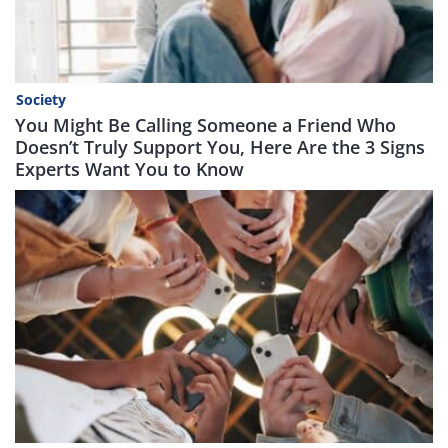
Society
You Might Be Calling Someone a Friend Who
Doesn’t Truly Support You, Here Are the 3 Signs
Experts Want You to Know