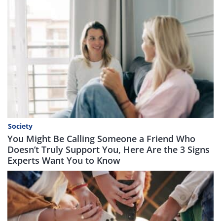
Society
You Might Be Calling Someone a Friend Who
Doesn’t Truly Support You, Here Are the 3 Signs
Experts Want You to Know