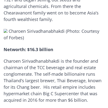
agricultural chemicals. From there the
Chearavanont family went on to become Asia’s
fourth wealthiest family.
Charoen Sirivadhanabhakdi (Photo: Courtesy
of Forbes)
Networth: $16.3 billion
Charoen Sirivadhanabhakdi is the founder and
chairman of the TCC beverage and real estate
conglomerate. The self-made billionaire runs
Thailand’s largest brewer, Thai Beverage, known
for its Chang beer. His retail empire includes
hypermarket chain Big C Supercenter that was
acquired in 2016 for more than $6 billion.