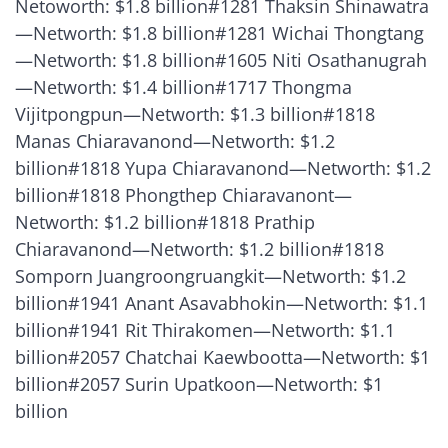
Netoworth: $1.8 billion#1281 Thaksin Shinawatra
—Networth: $1.8 billion#1281 Wichai Thongtang
—Networth: $1.8 billion#1605 Niti Osathanugrah
—Networth: $1.4 billion#1717 Thongma
Vijitpongpun—Networth: $1.3 billion#1818
Manas Chiaravanond—Networth: $1.2
billion#1818 Yupa Chiaravanond—Networth: $1.2
billion#1818 Phongthep Chiaravanont—
Networth: $1.2 billion#1818 Prathip
Chiaravanond—Networth: $1.2 billion#1818
Somporn Juangroongruangkit—Networth: $1.2
billion#1941 Anant Asavabhokin—Networth: $1.1
billion#1941 Rit Thirakomen—Networth: $1.1
billion#2057 Chatchai Kaewbootta—Networth: $1
billion#2057 Surin Upatkoon—Networth: $1
billion