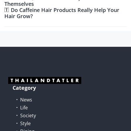
Themselves
Do Caffeine Hair Products Really Help Your
Hair Grow?
Category
News
Life
Society
Style