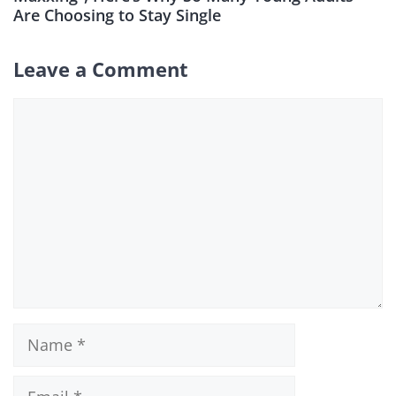
Are Choosing to Stay Single
Leave a Comment
Comment
Name
Email