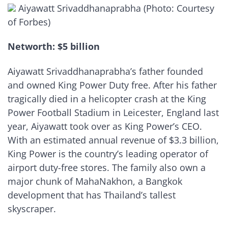
Aiyawatt Srivaddhanaprabha (Photo: Courtesy
of Forbes)
Networth: $5 billion
Aiyawatt Srivaddhanaprabha’s father founded
and owned King Power Duty free. After his father
tragically died in a helicopter crash at the King
Power Football Stadium in Leicester, England last
year, Aiyawatt took over as King Power’s CEO.
With an estimated annual revenue of $3.3 billion,
King Power is the country’s leading operator of
airport duty-free stores. The family also own a
major chunk of MahaNakhon, a Bangkok
development that has Thailand’s tallest
skyscraper.