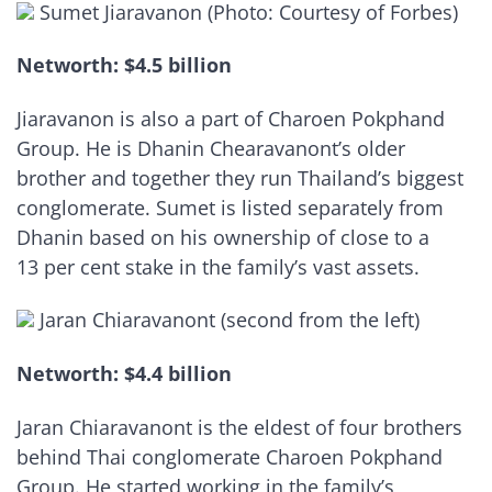
Sumet Jiaravanon (Photo: Courtesy of Forbes)
Networth: $4.5 billion
Jiaravanon is also a part of Charoen Pokphand
Group. He is Dhanin Chearavanont’s older
brother and together they run Thailand’s biggest
conglomerate. Sumet is listed separately from
Dhanin based on his ownership of close to a
13 per cent stake in the family’s vast assets.
Jaran Chiaravanont (second from the left)
Networth: $4.4 billion
Jaran Chiaravanont is the eldest of four brothers
behind Thai conglomerate Charoen Pokphand
Group. He started working in the family’s