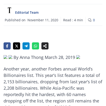
Editorial Team
Published on
November 11, 2020
Read :
4
min
0
By Anna Thong March 28, 2019
Another year, another Forbes annual World’s
Billionaires list. This year’s list features a total of
2,153 billionaires, dropping from last year’s list of
2,208 billionaires. While Asia-Pacific was
reportedly hit the hardest, with 60 names
dropping off the list, the region still remains the