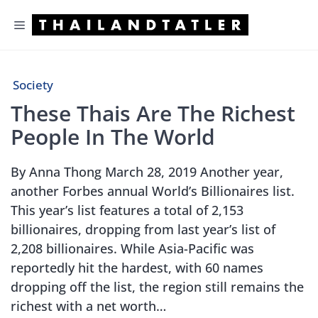
Skip
Menu
to
content
Society
These Thais Are The Richest
People In The World
By Anna Thong March 28, 2019 Another year,
another Forbes annual World’s Billionaires list.
This year’s list features a total of 2,153
billionaires, dropping from last year’s list of
2,208 billionaires. While Asia-Pacific was
reportedly hit the hardest, with 60 names
dropping off the list, the region still remains the
richest with a net worth…