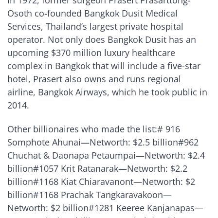
In 1972, former surgeon Prasert Prasarttong-
Osoth co-founded Bangkok Dusit Medical
Services, Thailand’s largest private hospital
operator. Not only does Bangkok Dusit has an
upcoming $370 million luxury healthcare
complex in Bangkok that will include a five-star
hotel, Prasert also owns and runs regional
airline, Bangkok Airways, which he took public in
2014.
Other billionaires who made the list:# 916
Somphote Ahunai—Networth: $2.5 billion#962
Chuchat & Daonapa Petaumpai—Networth: $2.4
billion#1057 Krit Ratanarak—Networth: $2.2
billion#1168 Kiat Chiaravanont—Networth: $2
billion#1168 Prachak Tangkaravakoon—
Networth: $2 billion#1281 Keeree Kanjanapas—