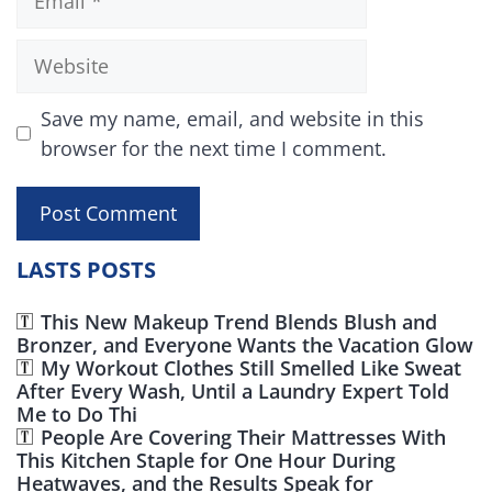
Website
Save my name, email, and website in this
browser for the next time I comment.
LASTS POSTS
This New Makeup Trend Blends Blush and
Bronzer, and Everyone Wants the Vacation Glow
My Workout Clothes Still Smelled Like Sweat
After Every Wash, Until a Laundry Expert Told
Me to Do Thi
People Are Covering Their Mattresses With
This Kitchen Staple for One Hour During
Heatwaves, and the Results Speak for