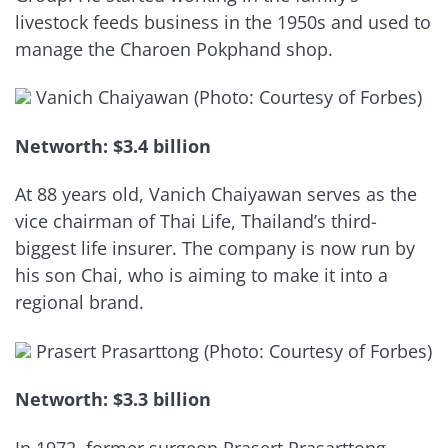
livestock feeds business in the 1950s and used to
manage the Charoen Pokphand shop.
Vanich Chaiyawan (Photo: Courtesy of Forbes)
Networth: $3.4 billion
At 88 years old, Vanich Chaiyawan serves as the
vice chairman of Thai Life, Thailand’s third-
biggest life insurer. The company is now run by
his son Chai, who is aiming to make it into a
regional brand.
Prasert Prasarttong (Photo: Courtesy of Forbes)
Networth: $3.3 billion