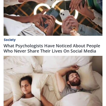
Society
What Psychologists Have Noticed About People
Who Never Share Their Lives On Social Media