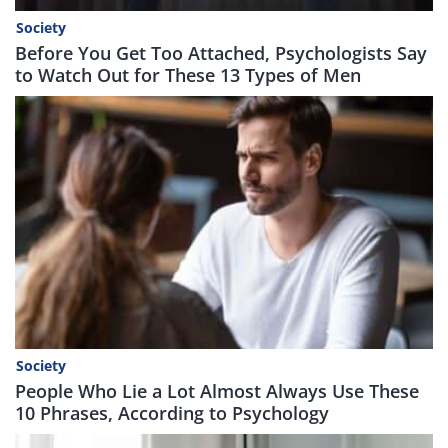
Society
Before You Get Too Attached, Psychologists Say
to Watch Out for These 13 Types of Men
Society
People Who Lie a Lot Almost Always Use These
10 Phrases, According to Psychology