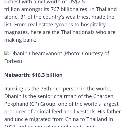
richest with a net worth of US$2.5
trillion amongst its 767 billionaires. In Thailand
alone, 31 of the country’s wealthiest made the
list. From real estate tycoons to hospitality
magnates, here are the Thai nationals who are
making bank:
Dhanin Chearavanont (Photo: Courtesy of
Forbes)
Networth: $16.3 billion
Ranking as the 75th rich person in the world,
Dhanin is the senior chairman of the Charoen
Pokphand (CP) Group, one of the world’s largest
producer of animal feed and livestock. His father
and uncle migrated from China to Thailand in
1921 and began selling out seeds and