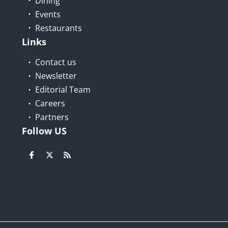
Dining
Events
Restaurants
Links
Contact us
Newsletter
Editorial Team
Careers
Partners
Follow US