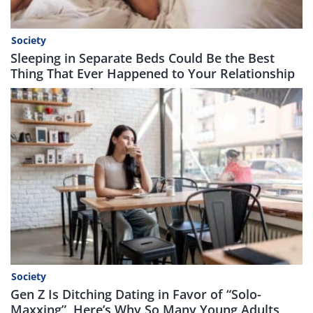
Society
Sleeping in Separate Beds Could Be the Best
Thing That Ever Happened to Your Relationship
Society
Gen Z Is Ditching Dating in Favor of “Solo-
Maxxing”, Here’s Why So Many Young Adults