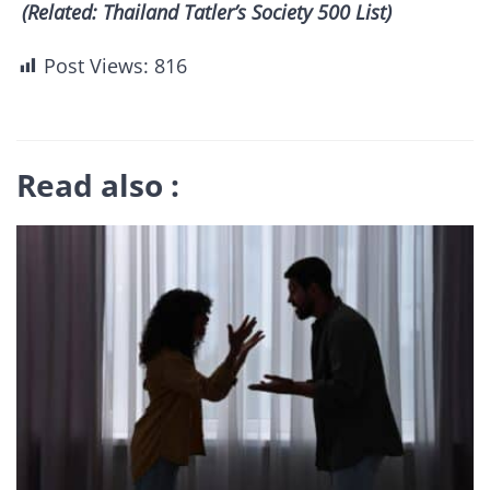
(Related: Thailand Tatler’s Society 500 List)
Post Views:
816
Read also :