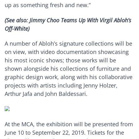
up as something fresh and new.”
(See also: Jimmy Choo Teams Up With Virgil Abloh’s
Off-White)
A number of Abloh’s signature collections will be
on view, with video documentation showcasing
his most iconic shows; those works will be
shown alongside his collections of furniture and
graphic design work, along with his collaborative
projects with artists including Jenny Holzer,
Arthur Jafa and John Baldessari.
At the MCA, the exhibition will be presented from
June 10 to September 22, 2019. Tickets for the