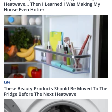
Heatwave… Then I Learned I Was Making My
House Even Hotter
Life
These Beauty Products Should Be Moved To The
Fridge Before The Next Heatwave