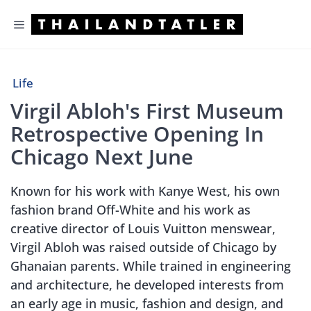
Skip
Menu
to
content
Life
Virgil Abloh's First Museum
Retrospective Opening In
Chicago Next June
Known for his work with Kanye West, his own
fashion brand Off-White and his work as
creative director of Louis Vuitton menswear,
Virgil Abloh was raised outside of Chicago by
Ghanaian parents. While trained in engineering
and architecture, he developed interests from
an early age in music, fashion and design, and