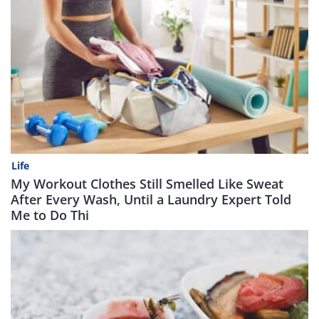
Life
My Workout Clothes Still Smelled Like Sweat
After Every Wash, Until a Laundry Expert Told
Me to Do Thi