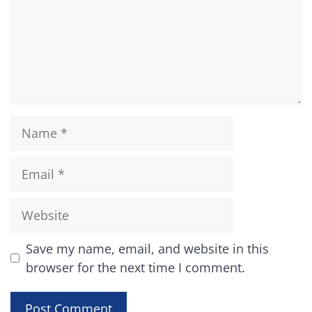
Name
Email
Website
Save my name, email, and website in this
browser for the next time I comment.