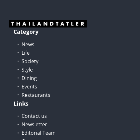
Category
News
Life
Society
Style
Dining
Events
Restaurants
Links
Contact us
Newsletter
Editorial Team