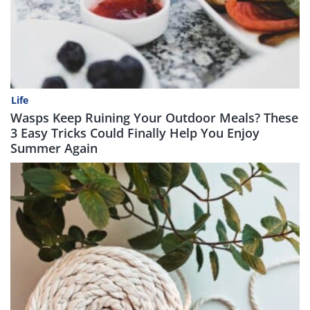
Life
Wasps Keep Ruining Your Outdoor Meals? These
3 Easy Tricks Could Finally Help You Enjoy
Summer Again