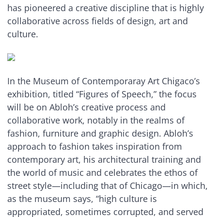
has pioneered a creative discipline that is highly
collaborative across fields of design, art and
culture.
In the Museum of Contemporaray Art Chigaco’s
exhibition, titled “Figures of Speech,” the focus
will be on Abloh’s creative process and
collaborative work, notably in the realms of
fashion, furniture and graphic design. Abloh’s
approach to fashion takes inspiration from
contemporary art, his architectural training and
the world of music and celebrates the ethos of
street style—including that of Chicago—in which,
as the museum says, “high culture is
appropriated, sometimes corrupted, and served