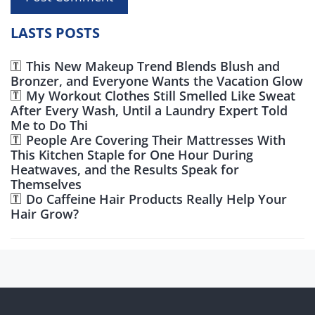
LASTS POSTS
This New Makeup Trend Blends Blush and
Bronzer, and Everyone Wants the Vacation Glow
My Workout Clothes Still Smelled Like Sweat
After Every Wash, Until a Laundry Expert Told
Me to Do Thi
People Are Covering Their Mattresses With
This Kitchen Staple for One Hour During
Heatwaves, and the Results Speak for
Themselves
Do Caffeine Hair Products Really Help Your
Hair Grow?