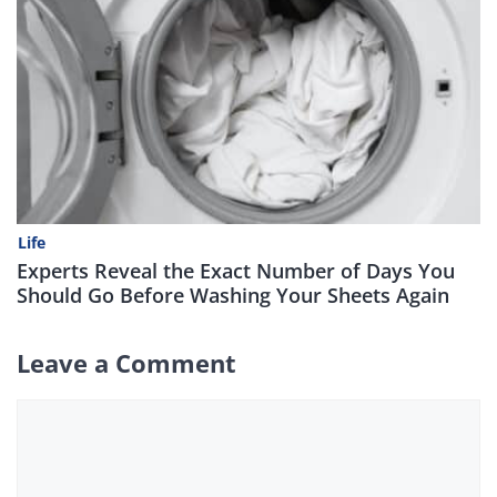
Life
Experts Reveal the Exact Number of Days You
Should Go Before Washing Your Sheets Again
Leave a Comment
Comment