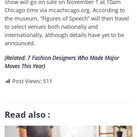
show will go on sale on November 1 at 10am
Chicago time via mcachicago.org. According to
the museum, “Figures of Speech” will then travel
to select venues both nationally and
internationally, although details have yet to be
announced.
(Related: 7 Fashion Designers Who Made Major
Moves This Year)
Post Views:
511
Read also :