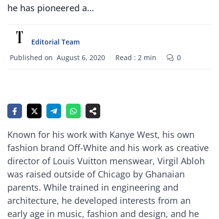
he has pioneered a…
Editorial Team
Published on
August 6, 2020
Read :
2
min
0
Known for his work with Kanye West, his own
fashion brand Off-White and his work as creative
director of Louis Vuitton menswear, Virgil Abloh
was raised outside of Chicago by Ghanaian
parents. While trained in engineering and
architecture, he developed interests from an
early age in music, fashion and design, and he