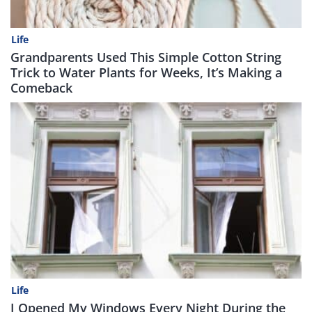
Life
Grandparents Used This Simple Cotton String
Trick to Water Plants for Weeks, It’s Making a
Comeback
Life
I Opened My Windows Every Night During the