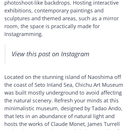
photoshoot-like backdrops. Hosting interactive
exhibitions, contemporary paintings and
sculptures and themed areas, such as a mirror
room, the space is practically made for
Instagramming.
View this post on Instagram
Located on the stunning island of Naoshima off
the coast of Seto Inland Sea, Chichu Art Museum
was built mostly underground to avoid affecting
the natural scenery. Refresh your minds at this
minimalistic museum, designed by Tadao Ando,
that lets in an abundance of natural light and
hosts the works of Claude Monet, James Turrell