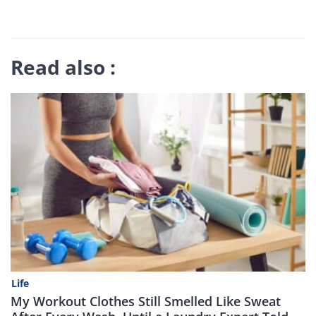
Read also :
Life
My Workout Clothes Still Smelled Like Sweat