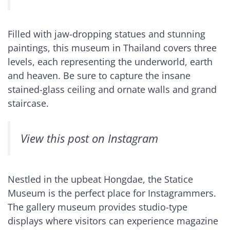
Filled with jaw-dropping statues and stunning
paintings, this museum in Thailand covers three
levels, each representing the underworld, earth
and heaven. Be sure to capture the insane
stained-glass ceiling and ornate walls and grand
staircase.
View this post on Instagram
Nestled in the upbeat Hongdae, the Statice
Museum is the perfect place for Instagrammers.
The gallery museum provides studio-type
displays where visitors can experience magazine