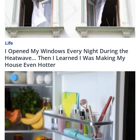
Life
I Opened My Windows Every Night During the
Heatwave… Then I Learned I Was Making My
House Even Hotter