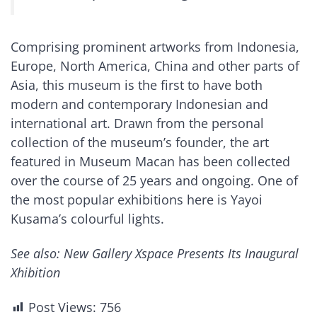
Comprising prominent artworks from Indonesia,
Europe, North America, China and other parts of
Asia, this museum is the first to have both
modern and contemporary Indonesian and
international art. Drawn from the personal
collection of the museum’s founder, the art
featured in Museum Macan has been collected
over the course of 25 years and ongoing. One of
the most popular exhibitions here is Yayoi
Kusama’s colourful lights.
See also: New Gallery Xspace Presents Its Inaugural
Xhibition
Post Views:
756