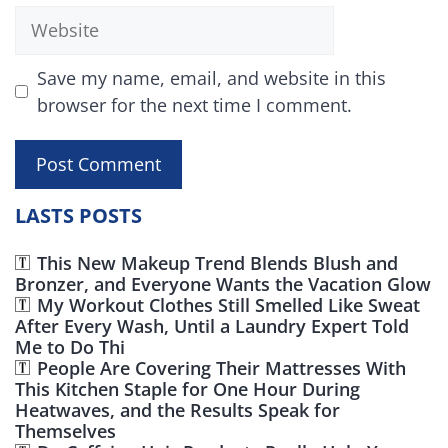
Website
Save my name, email, and website in this
browser for the next time I comment.
LASTS POSTS
This New Makeup Trend Blends Blush and
Bronzer, and Everyone Wants the Vacation Glow
My Workout Clothes Still Smelled Like Sweat
After Every Wash, Until a Laundry Expert Told
Me to Do Thi
People Are Covering Their Mattresses With
This Kitchen Staple for One Hour During
Heatwaves, and the Results Speak for
Themselves