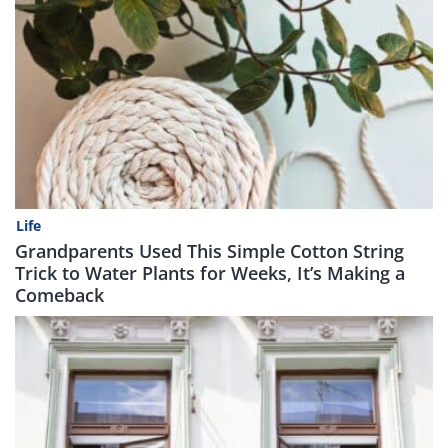
Life
Grandparents Used This Simple Cotton String
Trick to Water Plants for Weeks, It’s Making a
Comeback