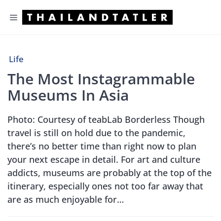
Skip
Menu
to
content
Life
The Most Instagrammable
Museums In Asia
Photo: Courtesy of teabLab Borderless Though
travel is still on hold due to the pandemic,
there’s no better time than right now to plan
your next escape in detail. For art and culture
addicts, museums are probably at the top of the
itinerary, especially ones not too far away that
are as much enjoyable for…