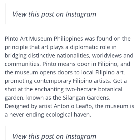
View this post on Instagram
Pinto Art Museum Philippines was found on the
principle that art plays a diplomatic role in
bridging distinctive nationalities, worldviews and
communities. Pinto means door in Filipino, and
the museum opens doors to local Filipino art,
promoting contemporary Filipino artists. Get a
shot at the enchanting two-hectare botanical
garden, known as the Silangan Gardens.
Designed by artist Antonio Leaño, the museum is
a never-ending ecological haven.
View this post on Instagram