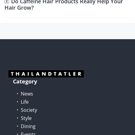
Do Caffeine Hair Products Really Help Your
Hair Grow?
Category
News
Life
Society
Style
Dining
Events