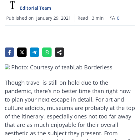
Editorial Team
Published on
January 29, 2021
Read :
3
min
0
Photo: Courtesy of teabLab Borderless
Though travel is still on hold due to the
pandemic, there’s no better time than right now
to plan your next escape in detail. For art and
culture addicts, museums are probably at the top
of the itinerary, especially ones not too far away
that are as much enjoyable for their overall
aesthetic as the subject they present. From