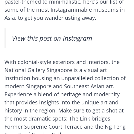
pastel-themed to minimalistic, here’s our list of
some of the most Instagrammable museums in
Asia, to get you wanderlusting away.
View this post on Instagram
With colonial-style exteriors and interiors, the
National Gallery Singapore is a visual art
institution housing an unparalleled collection of
modern Singapore and Southeast Asian art.
Experience a blend of heritage and modernity
that provides insights into the unique art and
history in the region. Make sure to get a shot at
the most dramatic spots: The Link bridges,
Former Supreme Court Terrace and the Ng Teng