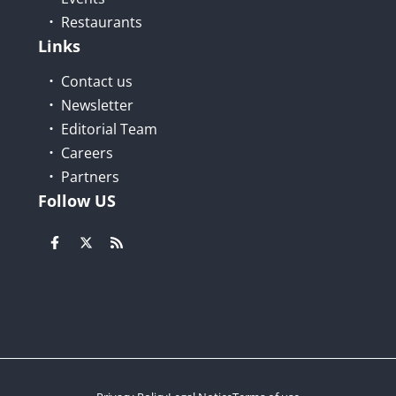
Restaurants
Links
Contact us
Newsletter
Editorial Team
Careers
Partners
Follow US