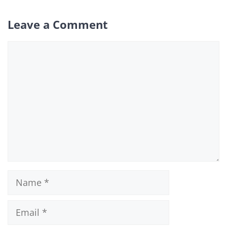
Leave a Comment
Comment
Name
Email