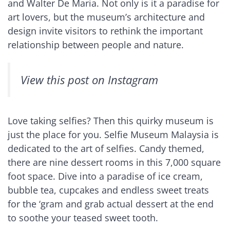
and Walter De Maria. Not only is it a paradise for
art lovers, but the museum’s architecture and
design invite visitors to rethink the important
relationship between people and nature.
View this post on Instagram
Love taking selfies? Then this quirky museum is
just the place for you. Selfie Museum Malaysia is
dedicated to the art of selfies. Candy themed,
there are nine dessert rooms in this 7,000 square
foot space. Dive into a paradise of ice cream,
bubble tea, cupcakes and endless sweet treats
for the ‘gram and grab actual dessert at the end
to soothe your teased sweet tooth.