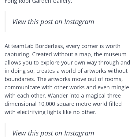
Fong Roof Garden Gallery.
View this post on Instagram
At teamLab Borderless, every corner is worth
capturing. Created without a map, the museum
allows you to explore your own way through and
in doing so, creates a world of artworks without
boundaries. The artworks move out of rooms,
communicate with other works and even mingle
with each other. Wander into a magical three-
dimensional 10,000 square metre world filled
with electrifying lights like no other.
View this post on Instagram