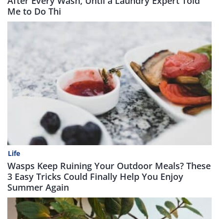
After Every Wash, Until a Laundry Expert Told
Me to Do Thi
Life
Wasps Keep Ruining Your Outdoor Meals? These
3 Easy Tricks Could Finally Help You Enjoy
Summer Again