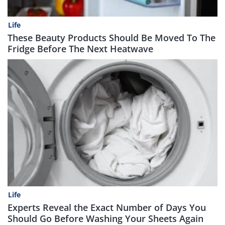
Life
These Beauty Products Should Be Moved To The
Fridge Before The Next Heatwave
Life
Experts Reveal the Exact Number of Days You
Should Go Before Washing Your Sheets Again