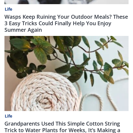
Life
Wasps Keep Ruining Your Outdoor Meals? These
3 Easy Tricks Could Finally Help You Enjoy
Summer Again
Life
Grandparents Used This Simple Cotton String
Trick to Water Plants for Weeks, It’s Making a