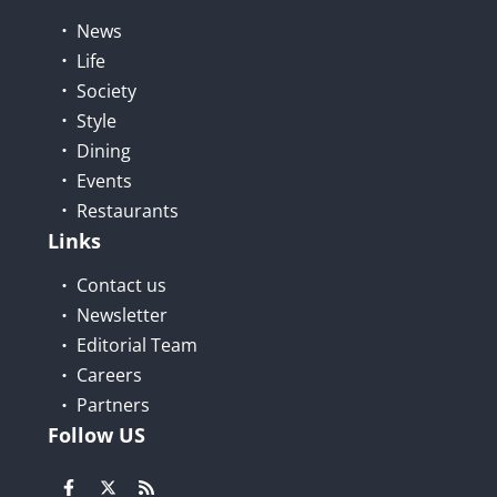
News
Life
Society
Style
Dining
Events
Restaurants
Links
Contact us
Newsletter
Editorial Team
Careers
Partners
Follow US