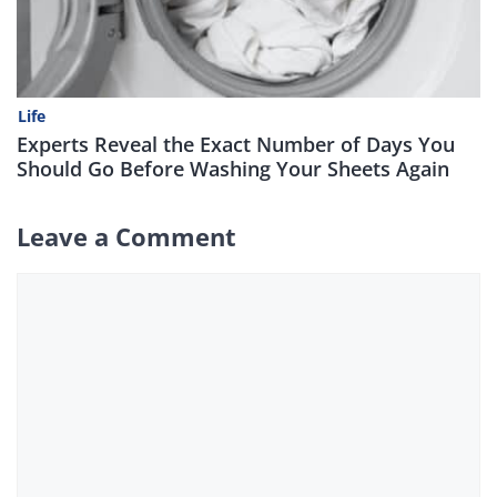
Life
Experts Reveal the Exact Number of Days You
Should Go Before Washing Your Sheets Again
Leave a Comment
Comment