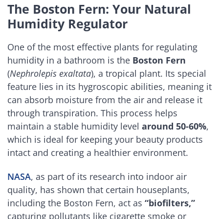
The Boston Fern: Your Natural
Humidity Regulator
One of the most effective plants for regulating
humidity in a bathroom is the
Boston Fern
(
Nephrolepis exaltata
), a tropical plant. Its special
feature lies in its hygroscopic abilities, meaning it
can absorb moisture from the air and release it
through transpiration. This process helps
maintain a stable humidity level
around 50-60%
,
which is ideal for keeping your beauty products
intact and creating a healthier environment.
NASA
, as part of its research into indoor air
quality, has shown that certain houseplants,
including the Boston Fern, act as
“biofilters,”
capturing pollutants like cigarette smoke or