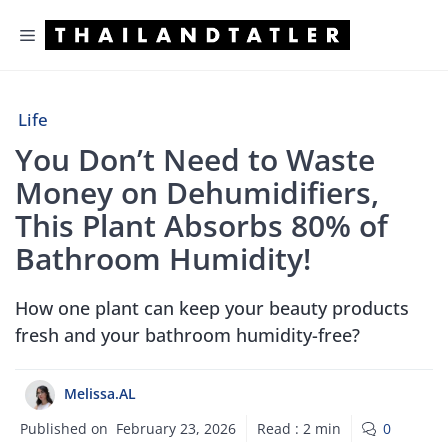
Skip
Menu
to
content
Life
You Don’t Need to Waste
Money on Dehumidifiers,
This Plant Absorbs 80% of
Bathroom Humidity!
How one plant can keep your beauty products
fresh and your bathroom humidity-free?
Melissa.AL
Published on
February 23, 2026
Read :
2
min
0