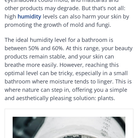
other products may degrade. But that’s not all:
high
humidity
levels can also harm your skin by
promoting the growth of mold and fungi.
The ideal humidity level for a bathroom is
between 50% and 60%. At this range, your beauty
products remain stable, and your skin can
breathe more easily. However, reaching this
optimal level can be tricky, especially in a small
bathroom where moisture tends to linger. This is
where nature can step in, offering you a simple
and aesthetically pleasing solution: plants.