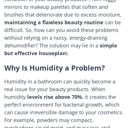
mirrors to makeup palettes that soften and
brushes that deteriorate due to excess moisture,
maintaining a flawless beauty routine
can be
difficult. So, how can you avoid these problems
without relying on a noisy, energy-draining
dehumidifier? The solution may lie in a
simple
but effective houseplan
t.
Why Is Humidity a Problem?
Humidity in a bathroom can quickly become a
real issue for your beauty products. When
humidity
levels rise above 70%
, it creates the
perfect environment for bacterial growth, which
can cause irreversible damage to your cosmetics.
For example, powders may compact,
eyeshadows could mold, and mascaras and