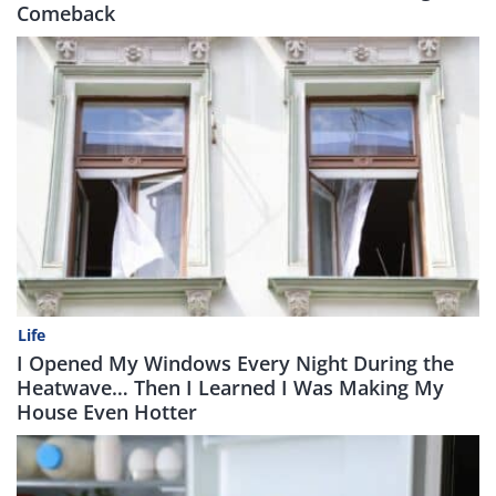
Comeback
Life
I Opened My Windows Every Night During the
Heatwave… Then I Learned I Was Making My
House Even Hotter