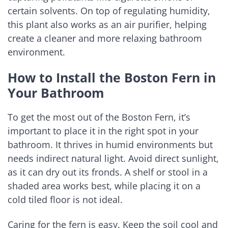
certain solvents. On top of regulating humidity,
this plant also works as an air purifier, helping
create a cleaner and more relaxing bathroom
environment.
How to Install the Boston Fern in
Your Bathroom
To get the most out of the Boston Fern, it’s
important to place it in the right spot in your
bathroom. It thrives in humid environments but
needs indirect natural light. Avoid direct sunlight,
as it can dry out its fronds. A shelf or stool in a
shaded area works best, while placing it on a
cold tiled floor is not ideal.
Caring for the fern is easy. Keep the soil cool and