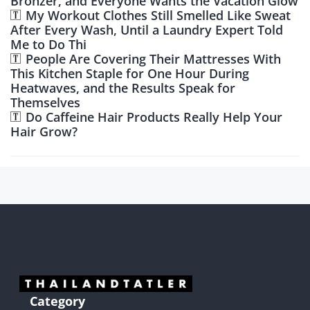
Bronzer, and Everyone Wants the Vacation Glow
My Workout Clothes Still Smelled Like Sweat
After Every Wash, Until a Laundry Expert Told
Me to Do Thi
People Are Covering Their Mattresses With
This Kitchen Staple for One Hour During
Heatwaves, and the Results Speak for
Themselves
Do Caffeine Hair Products Really Help Your
Hair Grow?
Category