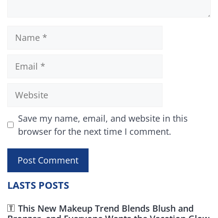
Name
Email
Website
Save my name, email, and website in this
browser for the next time I comment.
LASTS POSTS
This New Makeup Trend Blends Blush and