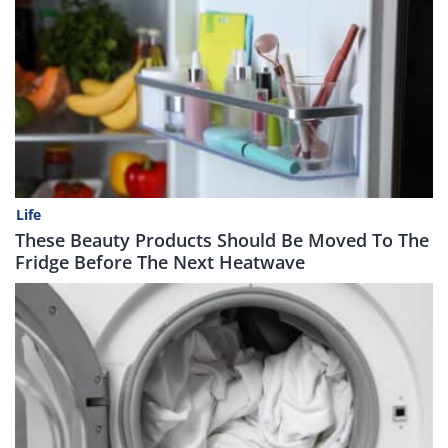
Life
These Beauty Products Should Be Moved To The
Fridge Before The Next Heatwave