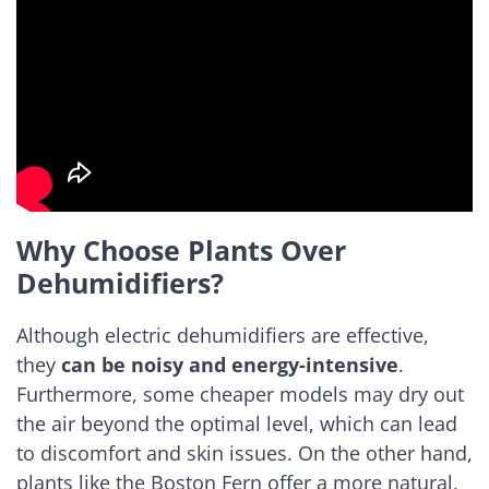
Why Choose Plants Over
Dehumidifiers?
Although electric dehumidifiers are effective,
they
can be noisy and energy-intensive
.
Furthermore, some cheaper models may dry out
the air beyond the optimal level, which can lead
to discomfort and skin issues. On the other hand,
plants like the Boston Fern offer a more natural,