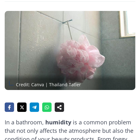
Credit: Canva | Thailand Tatler
In a bathroom,
humidity
is a common problem
that not only affects the atmosphere but also the
condition of your beauty products. From foggy