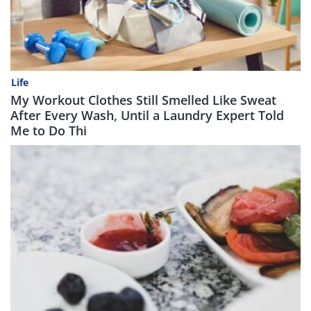
Life
My Workout Clothes Still Smelled Like Sweat
After Every Wash, Until a Laundry Expert Told
Me to Do Thi