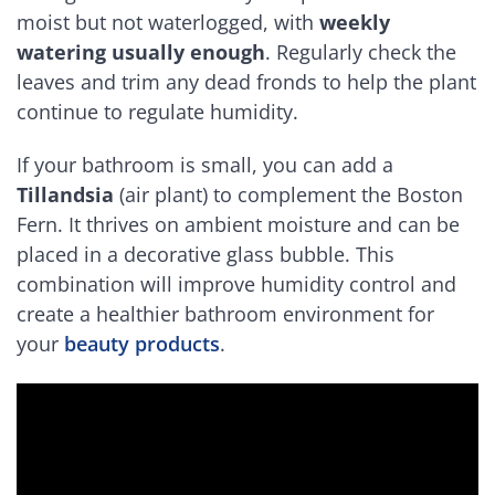
moist but not waterlogged, with
weekly
watering usually enough
. Regularly check the
leaves and trim any dead fronds to help the plant
continue to regulate humidity.
If your bathroom is small, you can add a
Tillandsia
(air plant) to complement the Boston
Fern. It thrives on ambient moisture and can be
placed in a decorative glass bubble. This
combination will improve humidity control and
create a healthier bathroom environment for
your
beauty products
.