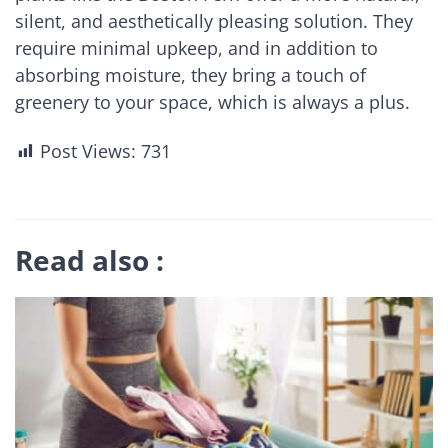
silent, and aesthetically pleasing solution. They
require minimal upkeep, and in addition to
absorbing moisture, they bring a touch of
greenery to your space, which is always a plus.
Post Views:
731
Read also :