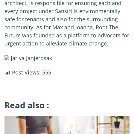
architect, is responsible for ensuring each and
every project under Sansiri is environmentally
safe for tenants and also for the surrounding
community. As for Max and Joanna, Root The
Future was founded as a platform to advocate for
urgent action to alleviate climate change.
Jariya Janjerdsak
Post Views:
555
Read also :