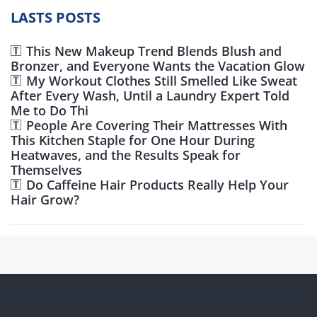
LASTS POSTS
This New Makeup Trend Blends Blush and
Bronzer, and Everyone Wants the Vacation Glow
My Workout Clothes Still Smelled Like Sweat
After Every Wash, Until a Laundry Expert Told
Me to Do Thi
People Are Covering Their Mattresses With
This Kitchen Staple for One Hour During
Heatwaves, and the Results Speak for
Themselves
Do Caffeine Hair Products Really Help Your
Hair Grow?