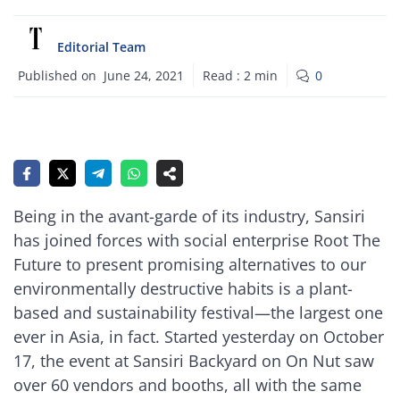
Editorial Team
Published on
June 24, 2021
Read :
2
min
0
Being in the avant-garde of its industry, Sansiri
has joined forces with social enterprise Root The
Future to present promising alternatives to our
environmentally destructive habits is a plant-
based and sustainability festival—the largest one
ever in Asia, in fact. Started yesterday on October
17, the event at Sansiri Backyard on On Nut saw
over 60 vendors and booths, all with the same