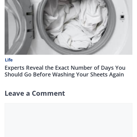
Life
Experts Reveal the Exact Number of Days You
Should Go Before Washing Your Sheets Again
Leave a Comment
Comment