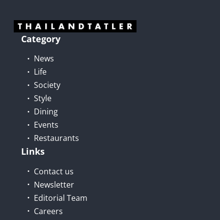
Category
News
Life
Society
Style
Dining
Events
Restaurants
Links
Contact us
Newsletter
Editorial Team
Careers