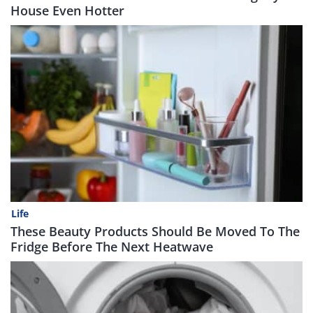
House Even Hotter
Life
These Beauty Products Should Be Moved To The
Fridge Before The Next Heatwave