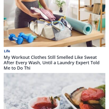
Life
My Workout Clothes Still Smelled Like Sweat
After Every Wash, Until a Laundry Expert Told
Me to Do Thi