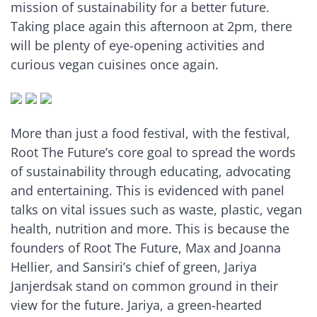
mission of sustainability for a better future.
Taking place again this afternoon at 2pm, there
will be plenty of eye-opening activities and
curious vegan cuisines once again.
More than just a food festival, with the festival,
Root The Future’s core goal to spread the words
of sustainability through educating, advocating
and entertaining. This is evidenced with panel
talks on vital issues such as waste, plastic, vegan
health, nutrition and more. This is because the
founders of Root The Future, Max and Joanna
Hellier, and Sansiri’s chief of green, Jariya
Janjerdsak stand on common ground in their
view for the future. Jariya, a green-hearted