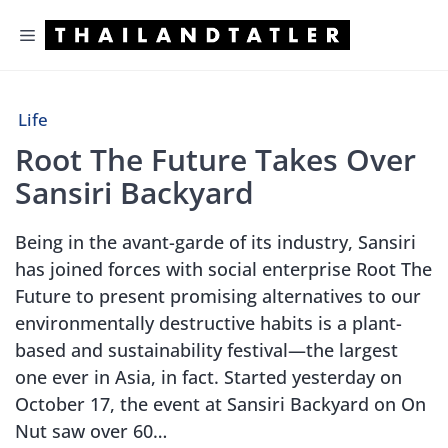
Skip
Menu
to
content
Life
Root The Future Takes Over
Sansiri Backyard
Being in the avant-garde of its industry, Sansiri
has joined forces with social enterprise Root The
Future to present promising alternatives to our
environmentally destructive habits is a plant-
based and sustainability festival—the largest
one ever in Asia, in fact. Started yesterday on
October 17, the event at Sansiri Backyard on On
Nut saw over 60…