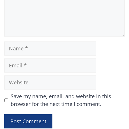
Name
Email
Website
Save my name, email, and website in this
browser for the next time I comment.