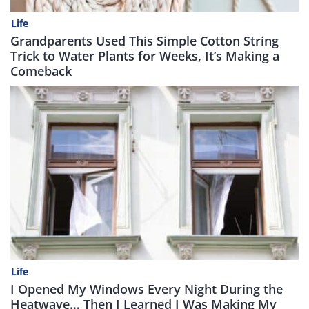
Life
Grandparents Used This Simple Cotton String
Trick to Water Plants for Weeks, It’s Making a
Comeback
Life
I Opened My Windows Every Night During the
Heatwave… Then I Learned I Was Making My