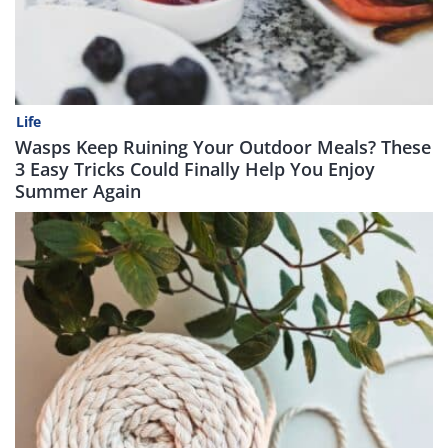
Life
Wasps Keep Ruining Your Outdoor Meals? These
3 Easy Tricks Could Finally Help You Enjoy
Summer Again