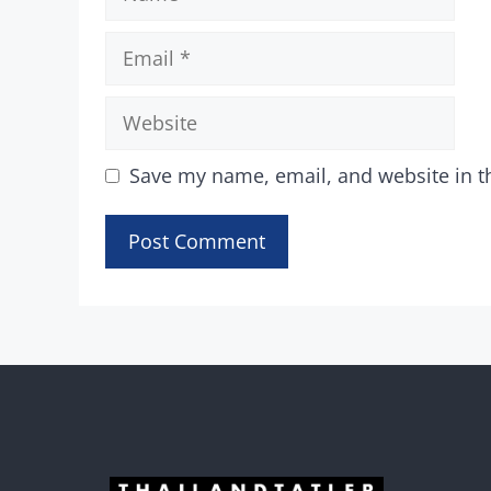
Email
Website
Save my name, email, and website in t