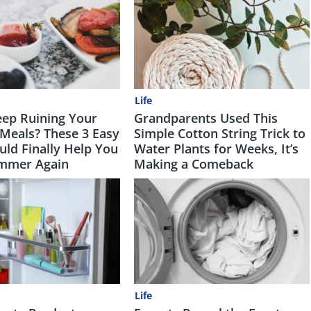
Life
ep Ruining Your
Grandparents Used This
Meals? These 3 Easy
Simple Cotton String Trick to
uld Finally Help You
Water Plants for Weeks, It’s
mmer Again
Making a Comeback
Life