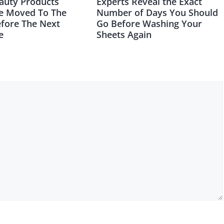
auty Products
Experts Reveal the Exact
e Moved To The
Number of Days You Should
efore The Next
Go Before Washing Your
e
Sheets Again