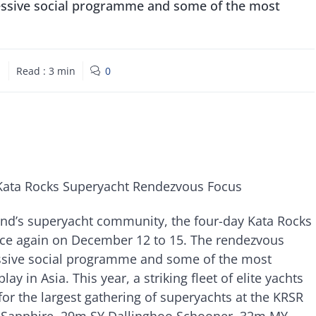
pressive social programme and some of the most
1
Read :
3
min
0
Kata Rocks Superyacht Rendezvous Focus
and’s superyacht community, the four-day Kata Rocks
ce again on December 12 to 15. The rendezvous
ressive social programme and some of the most
y in Asia. This year, a striking fleet of elite yachts
for the largest gathering of superyachts at the KRSR
MY Sapphire, 29m SY Dallinghoo Schooner, 32m MY