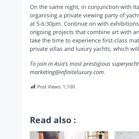
On the same night, in conjunction with Ita
organising a private viewing party of yach
at 5-6:30pm. Continue on with exhibitions
ongoing projects that combine art with ani
take the time to experience first-class mat
private villas and luxury yachts, which wil
To join in Asia’s most prestigious superyacht
marketing@infiniteluxury.com
.
Post Views:
1,100
Read also :