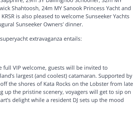
ick Shahtoosh, 24m MY Sanook Princess Yacht and
KRSR is also pleased to welcome Sunseeker Yachts
naugural Sunseeker Owners’ dinner.
 superyacht extravaganza entails:
full VIP welcome, guests will be invited to
land’s largest (and coolest) catamaran. Supported by
 off the shores of Kata Rocks on the Lobster from late
 up the pristine scenery, voyagers will get to sip on
art’s delight while a resident DJ sets up the mood