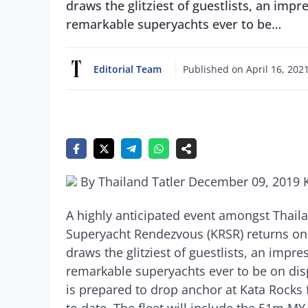
draws the glitziest of guestlists, an im
remarkable superyachts ever to be…
Editorial Team
Published on
April 16, 202
By Thailand Tatler December 09, 2019 
A highly anticipated event amongst Thail
Superyacht Rendezvous (KRSR) returns on
draws the glitziest of guestlists, an imp
remarkable superyachts ever to be on displa
is prepared to drop anchor at Kata Rocks 
to date. The fleet will include the 51m 