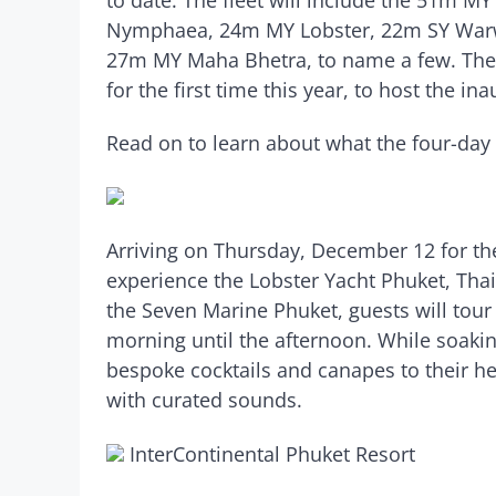
Nymphaea, 24m MY Lobster, 22m SY Warw
27m MY Maha Bhetra, to name a few. The 
for the first time this year, to host the i
Read on to learn about what the four-day
Arriving on Thursday, December 12 for the 
experience the Lobster Yacht Phuket, Thai
the Seven Marine Phuket, guests will tour
morning until the afternoon. While soaking
bespoke cocktails and canapes to their he
with curated sounds.
InterContinental Phuket Resort