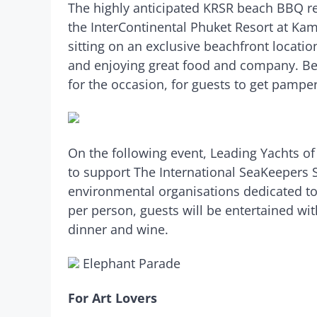
The highly anticipated KRSR beach BBQ re
the InterContinental Phuket Resort at Kam
sitting on an exclusive beachfront location
and enjoying great food and company. Ben
for the occasion, for guests to get pampere
On the following event, Leading Yachts of 
to support The International SeaKeepers 
environmental organisations dedicated to
per person, guests will be entertained w
dinner and wine.
Elephant Parade
For Art Lovers