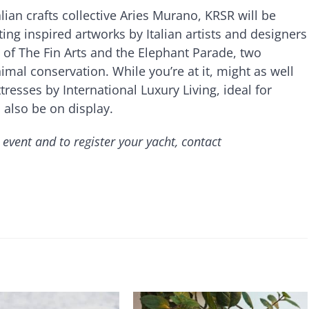
lian crafts collective Aries Murano, KRSR will be
ting inspired artworks by Italian artists and designers
 of The Fin Arts and the Elephant Parade, two
mal conservation. While you’re at it, might as well
tresses by International Luxury Living, ideal for
l also be on display.
 event and to register your yacht, contact