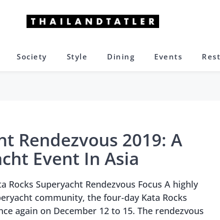
Society
Style
Dining
Events
Res
ht Rendezvous 2019: A
cht Event In Asia
ta Rocks Superyacht Rendezvous Focus A highly
peryacht community, the four-day Kata Rocks
nce again on December 12 to 15. The rendezvous