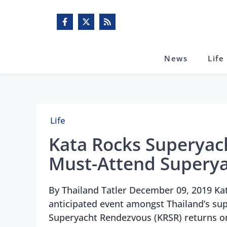
Skip
to
content
News
Life
Life
Kata Rocks Superyac
Must-Attend Superya
By Thailand Tatler December 09, 2019 Ka
anticipated event amongst Thailand’s su
Superyacht Rendezvous (KRSR) returns o