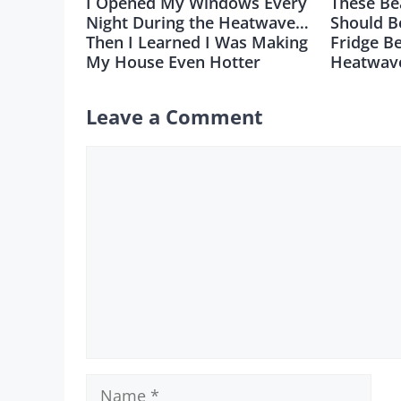
I Opened My Windows Every
These Be
Night During the Heatwave…
Should B
Then I Learned I Was Making
Fridge B
My House Even Hotter
Heatwav
Leave a Comment
Comment
Name