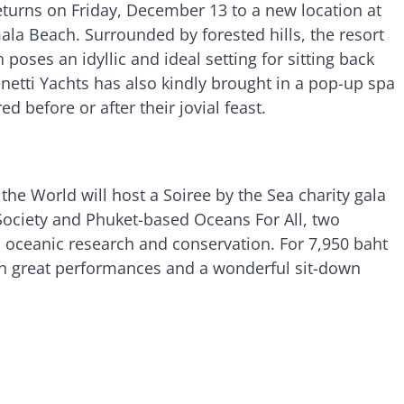
turns on Friday, December 13 to a new location at
ala Beach. Surrounded by forested hills, the resort
 poses an idyllic and ideal setting for sitting back
etti Yachts has also kindly brought in a pop-up spa
d before or after their jovial feast.
the World will host a Soiree by the Sea charity gala
Society and Phuket-based Oceans For All, two
 oceanic research and conservation. For 7,950 baht
ith great performances and a wonderful sit-down