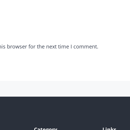
his browser for the next time I comment.
Category
Links