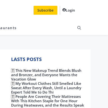
Subscribe
Login
taurants
LASTS POSTS
This New Makeup Trend Blends Blush
and Bronzer, and Everyone Wants the
Vacation Glow
My Workout Clothes Still Smelled Like
Sweat After Every Wash, Until a Laundry
Expert Told Me to Do Thi
People Are Covering Their Mattresses
With This Kitchen Staple for One Hour
During Heatwaves, and the Results Speak