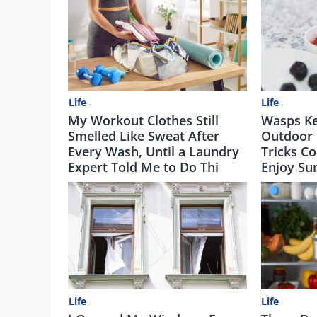
Life
Life
My Workout Clothes Still
Wasps Ke
Smelled Like Sweat After
Outdoor 
Every Wash, Until a Laundry
Tricks Co
Expert Told Me to Do Thi
Enjoy Su
Life
Life