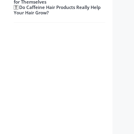
for Themselves
Do Caffeine Hair Products Really Help
Your Hair Grow?