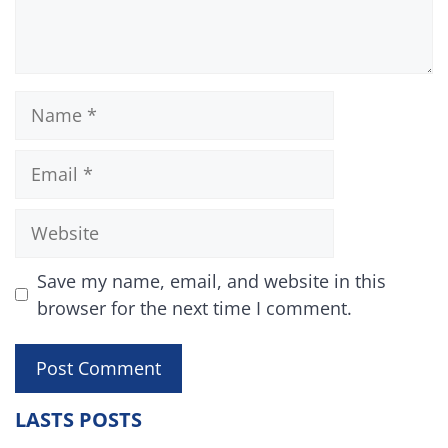
Name
Email
Website
Save my name, email, and website in this
browser for the next time I comment.
LASTS POSTS