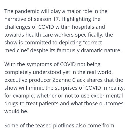
The pandemic will play a major role in the
narrative of season 17. Highlighting the
challenges of COVID within hospitals and
towards health care workers specifically, the
show is committed to depicting “correct
medicine” despite its famously dramatic nature.
With the symptoms of COVID not being
completely understood yet in the real world,
executive producer Zoanne Clack shares that the
show will mimic the surprises of COVID in reality,
for example, whether or not to use experimental
drugs to treat patients and what those outcomes
would be.
Some of the teased plotlines also come from