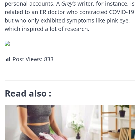
personal accounts. A
Grey’s
writer, for instance, is
related to an ER doctor who contracted COVID-19
but who only exhibited symptoms like pink eye,
which inspired a lot of research.
Post Views:
833
Read also :