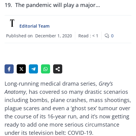
19. The pandemic will play a major…
Editorial Team
Published on
December 1, 2020
Read :
< 1
0
Long-running medical drama series,
Grey’s
Anatomy
, has covered so many drastic scenarios
including bombs, plane crashes, mass shootings,
plague scares and even a ‘ghost sex’ tumour over
the course of its 16-year run, and it’s now getting
ready to add one more serious circumstance
under its television belt: COVID-19.