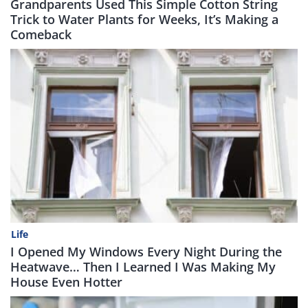
Grandparents Used This Simple Cotton String
Trick to Water Plants for Weeks, It’s Making a
Comeback
Life
I Opened My Windows Every Night During the
Heatwave… Then I Learned I Was Making My
House Even Hotter