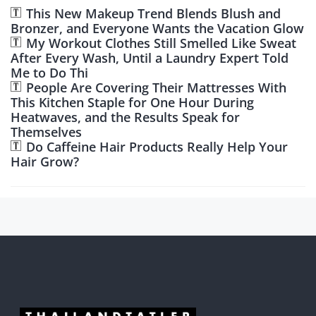
This New Makeup Trend Blends Blush and
Bronzer, and Everyone Wants the Vacation Glow
My Workout Clothes Still Smelled Like Sweat
After Every Wash, Until a Laundry Expert Told
Me to Do Thi
People Are Covering Their Mattresses With
This Kitchen Staple for One Hour During
Heatwaves, and the Results Speak for
Themselves
Do Caffeine Hair Products Really Help Your
Hair Grow?