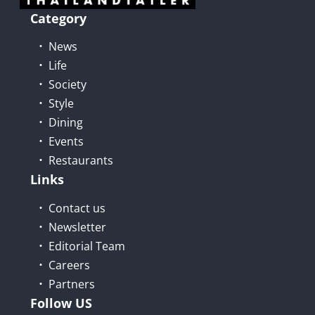
Category
News
Life
Society
Style
Dining
Events
Restaurants
Links
Contact us
Newsletter
Editorial Team
Careers
Partners
Follow US