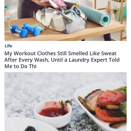
Life
My Workout Clothes Still Smelled Like Sweat
After Every Wash, Until a Laundry Expert Told
Me to Do Thi