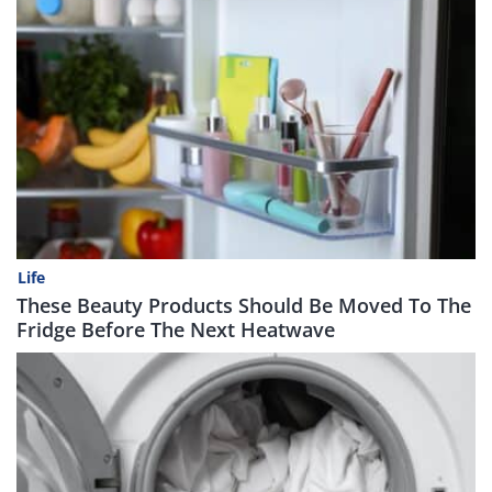
Life
These Beauty Products Should Be Moved To The
Fridge Before The Next Heatwave