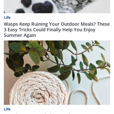
Life
Wasps Keep Ruining Your Outdoor Meals? These
3 Easy Tricks Could Finally Help You Enjoy
Summer Again
Life