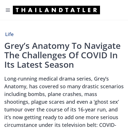
Skip
Menu
to
content
Life
Grey’s Anatomy To Navigate
The Challenges Of COVID In
Its Latest Season
Long-running medical drama series, Grey’s
Anatomy, has covered so many drastic scenarios
including bombs, plane crashes, mass
shootings, plague scares and even a ‘ghost sex’
tumour over the course of its 16-year run, and
it’s now getting ready to add one more serious
circumstance under its television belt: COVID-