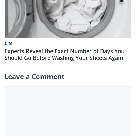
Life
Experts Reveal the Exact Number of Days You
Should Go Before Washing Your Sheets Again
Leave a Comment
Comment