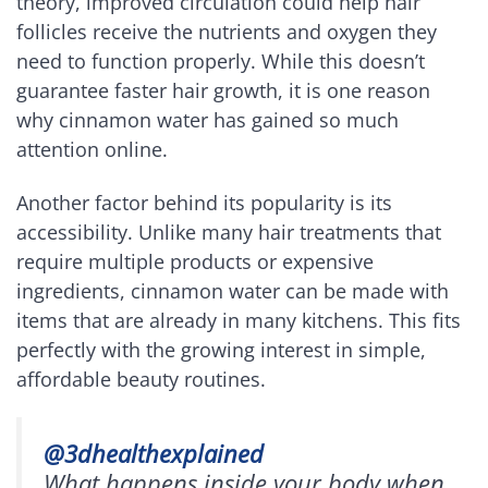
theory, improved circulation could help hair
follicles receive the nutrients and oxygen they
need to function properly. While this doesn’t
guarantee faster hair growth, it is one reason
why cinnamon water has gained so much
attention online.
Another factor behind its popularity is its
accessibility. Unlike many hair treatments that
require multiple products or expensive
ingredients, cinnamon water can be made with
items that are already in many kitchens. This fits
perfectly with the growing interest in simple,
affordable beauty routines.
@3dhealthexplained
What happens inside your body when