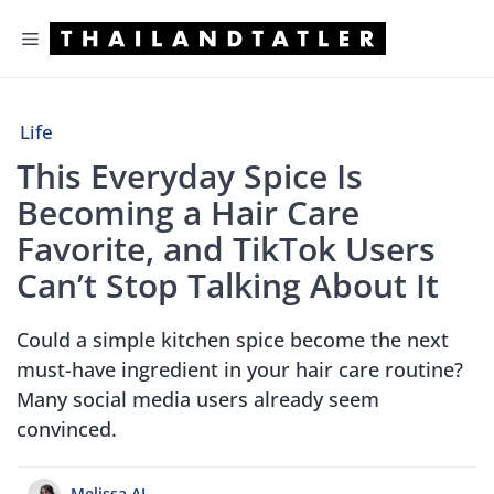
Skip
Menu
to
content
Life
This Everyday Spice Is
Becoming a Hair Care
Favorite, and TikTok Users
Can’t Stop Talking About It
Could a simple kitchen spice become the next
must-have ingredient in your hair care routine?
Many social media users already seem
convinced.
Melissa.AL