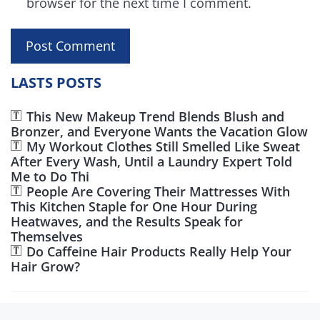
browser for the next time I comment.
LASTS POSTS
This New Makeup Trend Blends Blush and
Bronzer, and Everyone Wants the Vacation Glow
My Workout Clothes Still Smelled Like Sweat
After Every Wash, Until a Laundry Expert Told
Me to Do Thi
People Are Covering Their Mattresses With
This Kitchen Staple for One Hour During
Heatwaves, and the Results Speak for
Themselves
Do Caffeine Hair Products Really Help Your
Hair Grow?