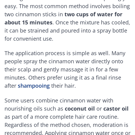
easy. The most common method involves boiling
two cinnamon sticks in
two cups of water for
about 15 minutes
. Once the mixture has cooled,
it can be strained and poured into a spray bottle
for convenient use.
The application process is simple as well. Many
people spray the cinnamon water directly onto
their scalp and gently massage it in for a few
minutes. Others prefer using it as a final rinse
after
shampooing
their hair.
Some users combine cinnamon water with
nourishing oils such as
coconut oil
or
castor oil
as part of a more complete hair care routine.
Regardless of the method chosen, moderation is
recommended. Applying cinnamon water once or