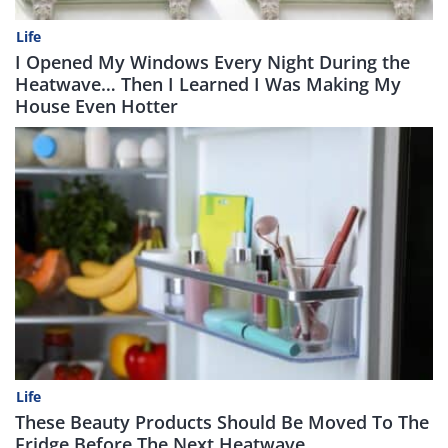
Life
I Opened My Windows Every Night During the
Heatwave… Then I Learned I Was Making My
House Even Hotter
Life
These Beauty Products Should Be Moved To The
Fridge Before The Next Heatwave