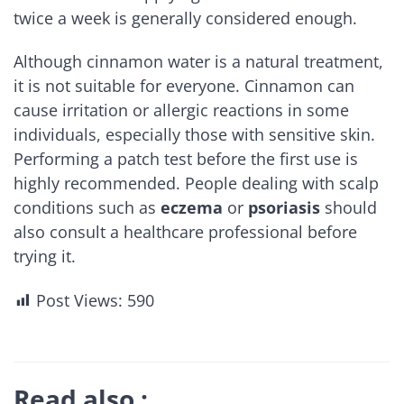
twice a week is generally considered enough.
Although cinnamon water is a natural treatment,
it is not suitable for everyone. Cinnamon can
cause irritation or allergic reactions in some
individuals, especially those with sensitive skin.
Performing a patch test before the first use is
highly recommended. People dealing with scalp
conditions such as
eczema
or
psoriasis
should
also consult a healthcare professional before
trying it.
Post Views:
590
Read also :