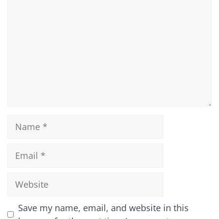
Name
Email
Website
Save my name, email, and website in this