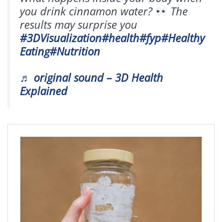
you drink cinnamon water?
The
results may surprise you
#3DVisualization
#health
#fyp
#Healthy
Eating
#Nutrition
♬ original sound – 3D Health
Explained