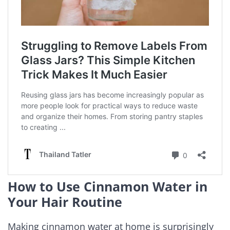
How to Use Cinnamon Water in
Your Hair Routine
Making cinnamon water at home is surprisingly