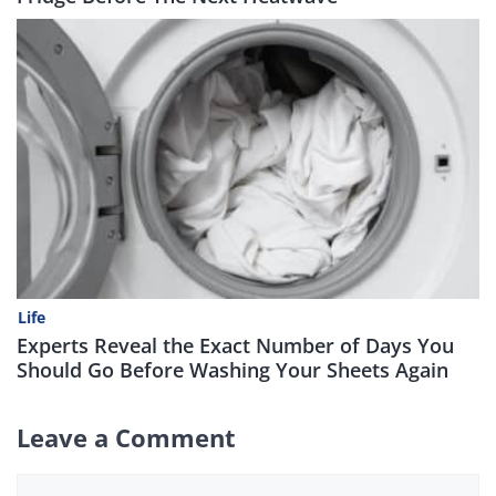
Life
Experts Reveal the Exact Number of Days You
Should Go Before Washing Your Sheets Again
Leave a Comment
Comment