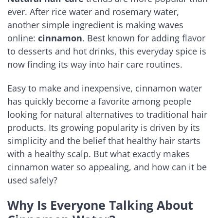
ever. After rice water and rosemary water,
another simple ingredient is making waves
online:
cinnamon
. Best known for adding flavor
to desserts and hot drinks, this everyday spice is
now finding its way into hair care routines.
Easy to make and inexpensive, cinnamon water
has quickly become a favorite among people
looking for natural alternatives to traditional hair
products. Its growing popularity is driven by its
simplicity and the belief that healthy hair starts
with a healthy scalp. But what exactly makes
cinnamon water so appealing, and how can it be
used safely?
Why Is Everyone Talking About