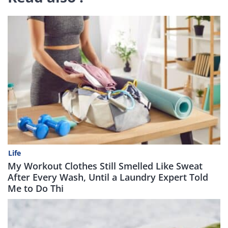
Life
My Workout Clothes Still Smelled Like Sweat
After Every Wash, Until a Laundry Expert Told
Me to Do Thi