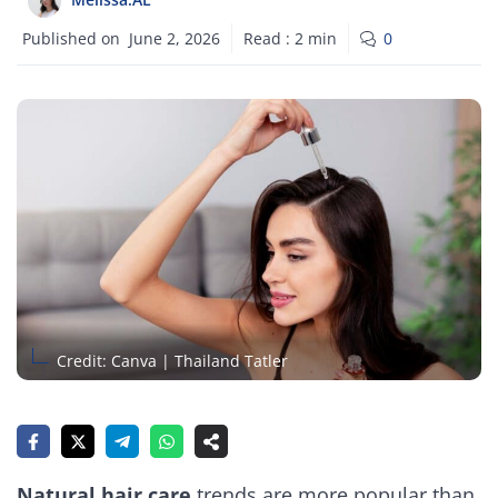
Published on
June 2, 2026
Read :
2
min
0
Credit: Canva | Thailand Tatler
Natural hair care
trends are more popular than