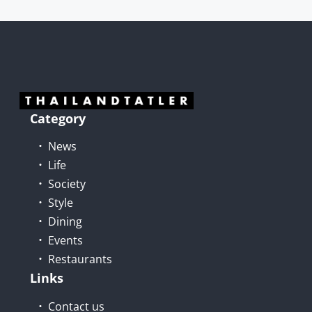
Category
News
Life
Society
Style
Dining
Events
Restaurants
Links
Contact us