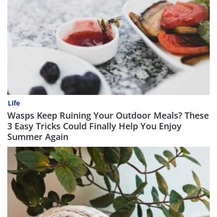
Life
Wasps Keep Ruining Your Outdoor Meals? These
3 Easy Tricks Could Finally Help You Enjoy
Summer Again