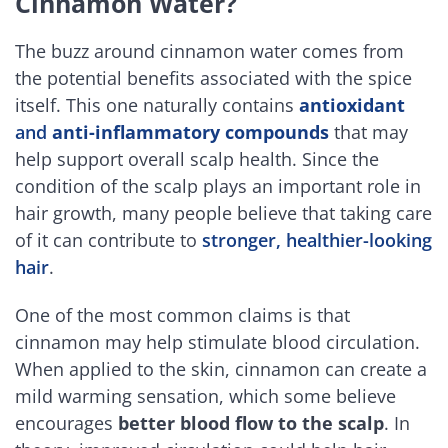
Cinnamon Water?
The buzz around cinnamon water comes from
the potential benefits associated with the spice
itself. This one naturally contains
antioxidant
and
anti-inflammatory compounds
that may
help support overall scalp health. Since the
condition of the scalp plays an important role in
hair growth, many people believe that taking care
of it can contribute to
stronger, healthier-looking
hair
.
One of the most common claims is that
cinnamon may help stimulate blood circulation.
When applied to the skin, cinnamon can create a
mild warming sensation, which some believe
encourages
better blood flow to the scalp
. In