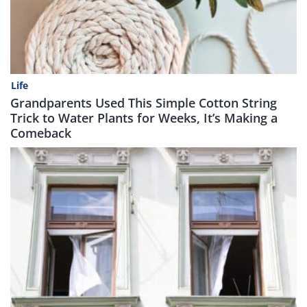
Life
Grandparents Used This Simple Cotton String
Trick to Water Plants for Weeks, It’s Making a
Comeback