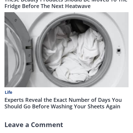
Fridge Before The Next Heatwave
Life
Experts Reveal the Exact Number of Days You
Should Go Before Washing Your Sheets Again
Leave a Comment