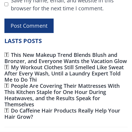
Save my name, email, and website in this
browser for the next time I comment.
LASTS POSTS
This New Makeup Trend Blends Blush and
Bronzer, and Everyone Wants the Vacation Glow
My Workout Clothes Still Smelled Like Sweat
After Every Wash, Until a Laundry Expert Told
Me to Do Thi
People Are Covering Their Mattresses With
This Kitchen Staple for One Hour During
Heatwaves, and the Results Speak for
Themselves
Do Caffeine Hair Products Really Help Your
Hair Grow?