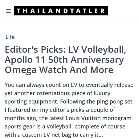
Skip
Menu
to
content
Life
Editor's Picks: LV Volleyball,
Apollo 11 50th Anniversary
Omega Watch And More
You can always count on LV to eventually release
yet another ostentatious piece of luxury
sporting equipment. Following the ping pong set
I featured on my editor’s picks a couple of
months ago, the latest Louis Vuitton monogram
sports gear is a volleyball, complete of course
with a custom LV net bag to carry it…