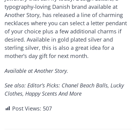
typography-loving Danish brand available at
Another Story, has released a line of charming
necklaces where you can select a letter pendant
of your choice plus a few additional charms if
desired. Available in gold plated silver and
sterling silver, this is also a great idea for a
mother’s day gift for next month.
Available at Another Story.
See also: Editor’s Picks: Chanel Beach Balls, Lucky
Clothes, Happy Scents And More
Post Views:
507