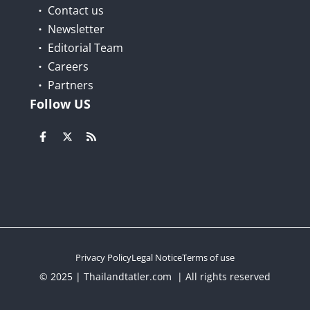
Contact us
Newsletter
Editorial Team
Careers
Partners
Follow US
Privacy Policy
Legal Notice
Terms of use
© 2025 | Thailandtatler.com | All rights reserved