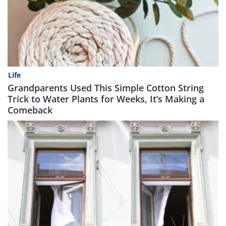
Life
Grandparents Used This Simple Cotton String
Trick to Water Plants for Weeks, It’s Making a
Comeback