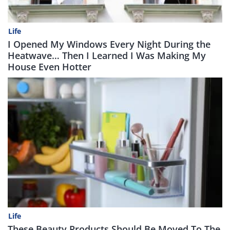
Life
I Opened My Windows Every Night During the
Heatwave… Then I Learned I Was Making My
House Even Hotter
Life
These Beauty Products Should Be Moved To The