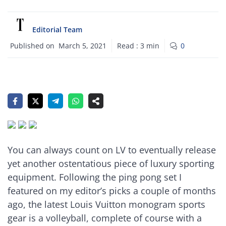
Editorial Team
Published on
March 5, 2021
Read :
3
min
0
You can always count on LV to eventually release
yet another ostentatious piece of luxury sporting
equipment. Following the ping pong set I
featured on my editor’s picks a couple of months
ago, the latest Louis Vuitton monogram sports
gear is a volleyball, complete of course with a