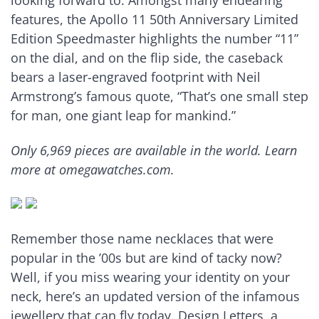
looking forward to. Amongst many endearing
features, the Apollo 11 50th Anniversary Limited
Edition Speedmaster highlights the number “11”
on the dial, and on the flip side, the caseback
bears a laser-engraved footprint with Neil
Armstrong’s famous quote, “That’s one small step
for man, one giant leap for mankind.”
Only 6,969 pieces are available in the world. Learn
more at omegawatches.com.
Remember those name necklaces that were
popular in the ’00s but are kind of tacky now?
Well, if you miss wearing your identity on your
neck, here’s an updated version of the infamous
jewellery that can fly today. Design Letters, a