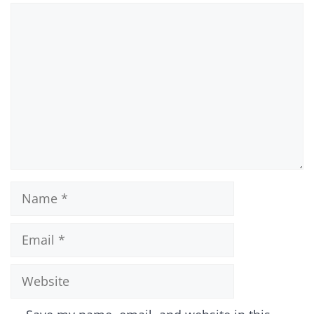
Comment
Name
Email
Website