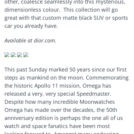
other, coalesce seamlessly into this mysterious,
dimensionless colour. This collection will go
great with that custom matte black SUV or sports
car you already have.
Available at dior.com.
This past Sunday marked 50 years since our first
steps as mankind on the moon. Commemorating
the historic Apollo 11 mission, Omega has
released a very, very special Speedmaster.
Despite how many incredible Moonwatches
Omega has made over the decades, the 50th
anniversary edition is perhaps the one all of us
watch and space fanatics have been most