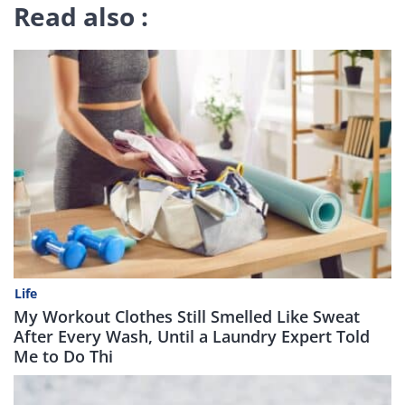
Read also :
Life
My Workout Clothes Still Smelled Like Sweat
After Every Wash, Until a Laundry Expert Told
Me to Do Thi