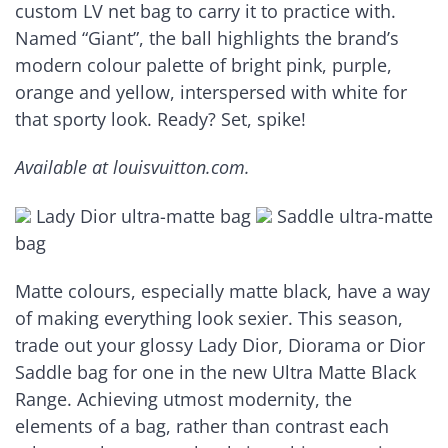
custom LV net bag to carry it to practice with.
Named “Giant”, the ball highlights the brand’s
modern colour palette of bright pink, purple,
orange and yellow, interspersed with white for
that sporty look. Ready? Set, spike!
Available at louisvuitton.com.
Lady Dior ultra-matte bag
Saddle ultra-matte
bag
Matte colours, especially matte black, have a way
of making everything look sexier. This season,
trade out your glossy Lady Dior, Diorama or Dior
Saddle bag for one in the new Ultra Matte Black
Range. Achieving utmost modernity, the
elements of a bag, rather than contrast each