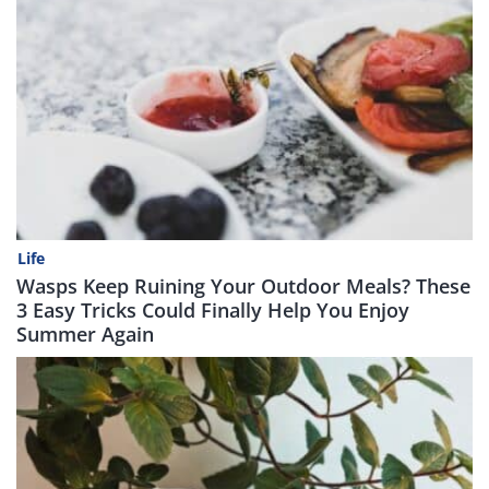
Life
Wasps Keep Ruining Your Outdoor Meals? These
3 Easy Tricks Could Finally Help You Enjoy
Summer Again