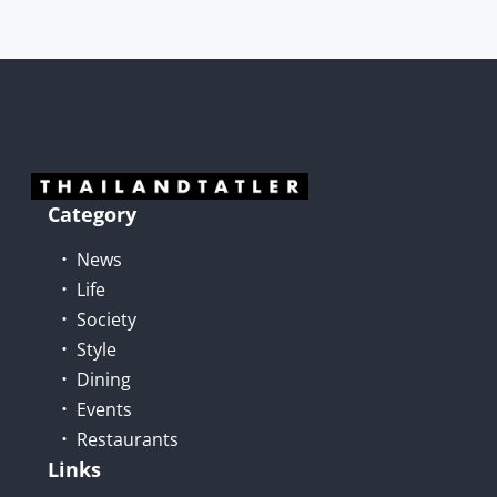
Category
News
Life
Society
Style
Dining
Events
Restaurants
Links