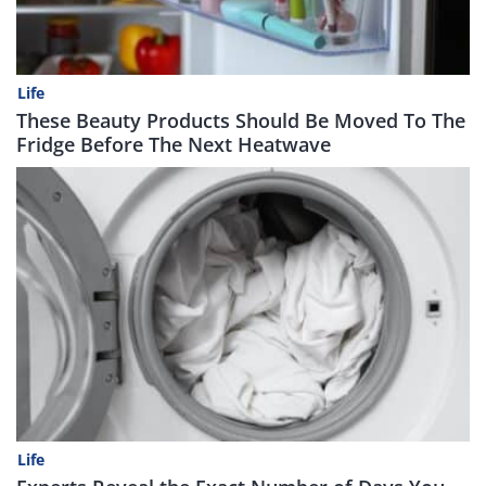
Life
These Beauty Products Should Be Moved To The
Fridge Before The Next Heatwave
Life