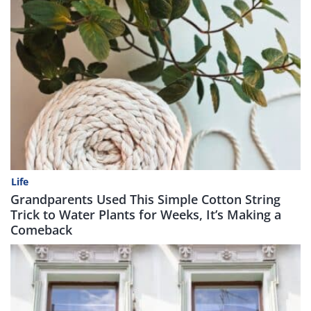
Life
Grandparents Used This Simple Cotton String
Trick to Water Plants for Weeks, It’s Making a
Comeback