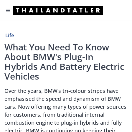
Skip
Menu
to
content
Life
What You Need To Know
About BMW's Plug-In
Hybrids And Battery Electric
Vehicles
Over the years, BMW’s tri-colour stripes have
emphasised the speed and dynamism of BMW
cars. Now offering many types of power sources
for customers, from traditional internal
combustion engine to plug-in hybrids and fully
electric, BMW is continuing on keeping their