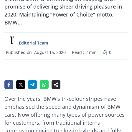
promise of delivering sheer driving pleasure in
2020. Maintaining “Power of Choice” motto,
BMW…
Editorial Team
Published on
August 15, 2020
Read :
2
min
0
Over the years, BMW’s tri-colour stripes have
emphasised the speed and dynamism of BMW
cars. Now offering many types of power sources
for customers, from traditional internal
combustion engine to plug-in hybrids and fully