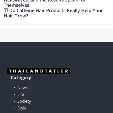
Themselves
Do Caffeine Hair Products Really Help Your
Hair Grow?
Category
News
Life
Society
Style