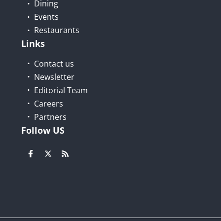
Dining
Events
Restaurants
Links
Contact us
Newsletter
Editorial Team
Careers
Partners
Follow US