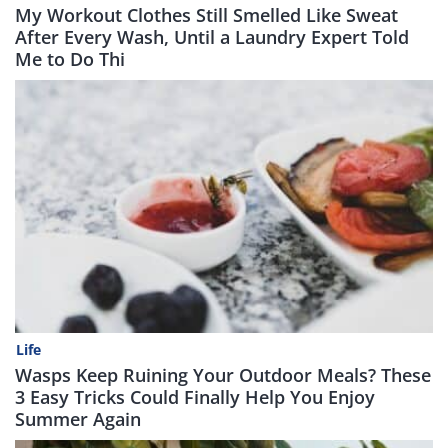
My Workout Clothes Still Smelled Like Sweat
After Every Wash, Until a Laundry Expert Told
Me to Do Thi
Life
Wasps Keep Ruining Your Outdoor Meals? These
3 Easy Tricks Could Finally Help You Enjoy
Summer Again