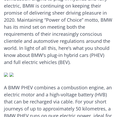
electric, BMW is continuing on keeping their
promise of delivering sheer driving pleasure in
2020. Maintaining “Power of Choice” motto, BMW
has its mind set on meeting both the
requirements of their increasingly conscious
clientele and automotive regulations around the
world. In light of all this, here’s what you should
know about BMW’s plug-in hybrid cars (PHEV)
and full electric vehicles (BEV).
A BMW PHEV combines a combustion engine, an
electric motor and a high-voltage battery (HVB)
that can be recharged via cable. For your short
journeys of up to approximately 50 kilometres, a
BMW PHEV runs on pure electric power, ideal for