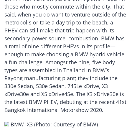
those who mostly commute within the city. That
said, when you do want to venture outside of the
metropolis or take a day trip to the beach, a
PHEV can still make that trip happen with its
secondary power source, combustion. BMW has
a total of nine different PHEVs in its profile—
enough to make choosing a BMW hybrid vehicle
a fun challenge. Amongst the nine, five body
types are assembled in Thailand in BMW’s
Rayong manufacturing plant; they include the
330e Sedan, 530e Sedan, 745Le xDrive, X3
xDrive30e and X5 xDrive45e. The X3 xDrive30e is
the latest BMW PHEV, debuting at the recent 41st
Bangkok International Motorshow 2020.
BMW iX3 (Photo: Courtesy of BMW)