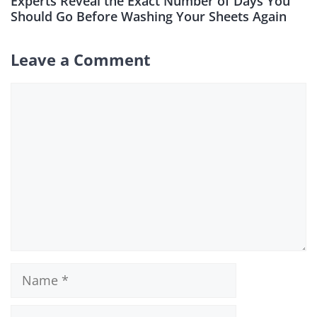
Experts Reveal the Exact Number of Days You
Should Go Before Washing Your Sheets Again
Leave a Comment
Comment
Name
Email