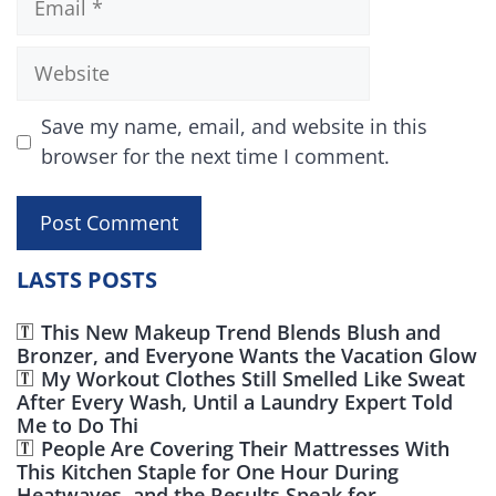
Website
Save my name, email, and website in this
browser for the next time I comment.
LASTS POSTS
This New Makeup Trend Blends Blush and
Bronzer, and Everyone Wants the Vacation Glow
My Workout Clothes Still Smelled Like Sweat
After Every Wash, Until a Laundry Expert Told
Me to Do Thi
People Are Covering Their Mattresses With
This Kitchen Staple for One Hour During
Heatwaves, and the Results Speak for