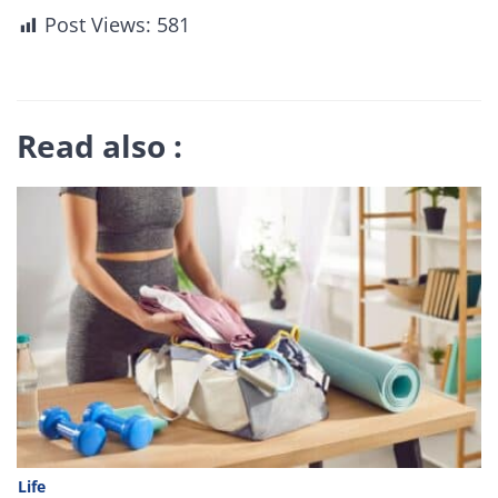
Post Views:
581
Read also :
Life