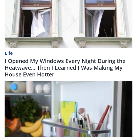
Life
I Opened My Windows Every Night During the
Heatwave… Then I Learned I Was Making My
House Even Hotter