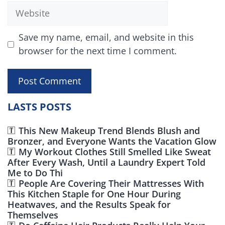
Website
Save my name, email, and website in this
browser for the next time I comment.
LASTS POSTS
This New Makeup Trend Blends Blush and
Bronzer, and Everyone Wants the Vacation Glow
My Workout Clothes Still Smelled Like Sweat
After Every Wash, Until a Laundry Expert Told
Me to Do Thi
People Are Covering Their Mattresses With
This Kitchen Staple for One Hour During
Heatwaves, and the Results Speak for
Themselves