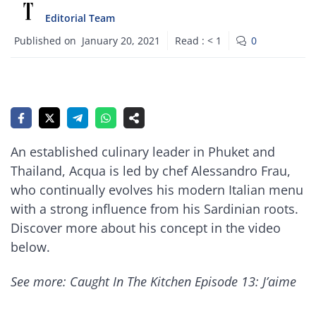
Editorial Team
Published on
January 20, 2021
Read :
< 1
0
An established culinary leader in Phuket and
Thailand, Acqua is led by chef Alessandro Frau,
who continually evolves his modern Italian menu
with a strong influence from his Sardinian roots.
Discover more about his concept in the video
below.
See more: Caught In The Kitchen Episode 13: J’aime