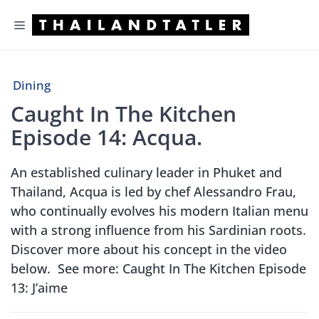
Skip
Menu
to
content
Dining
Caught In The Kitchen
Episode 14: Acqua.
An established culinary leader in Phuket and
Thailand, Acqua is led by chef Alessandro Frau,
who continually evolves his modern Italian menu
with a strong influence from his Sardinian roots.
Discover more about his concept in the video
below. See more: Caught In The Kitchen Episode
13: J’aime