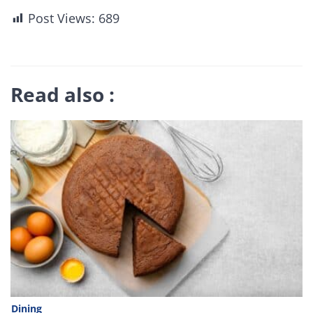
Post Views:
689
Read also :
Dining