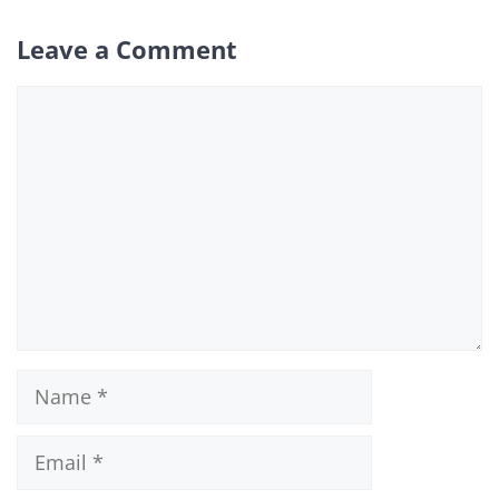
Leave a Comment
Comment
Name
Email