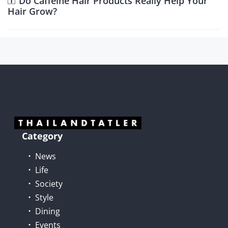
Do Caffeine Hair Products Really Help Your
Hair Grow?
Category
News
Life
Society
Style
Dining
Events