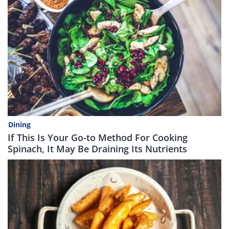
Dining
If This Is Your Go-to Method For Cooking
Spinach, It May Be Draining Its Nutrients