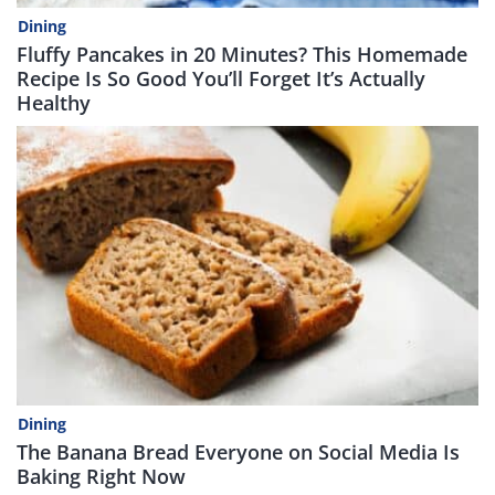
Dining
Fluffy Pancakes in 20 Minutes? This Homemade
Recipe Is So Good You’ll Forget It’s Actually
Healthy
Dining
The Banana Bread Everyone on Social Media Is
Baking Right Now