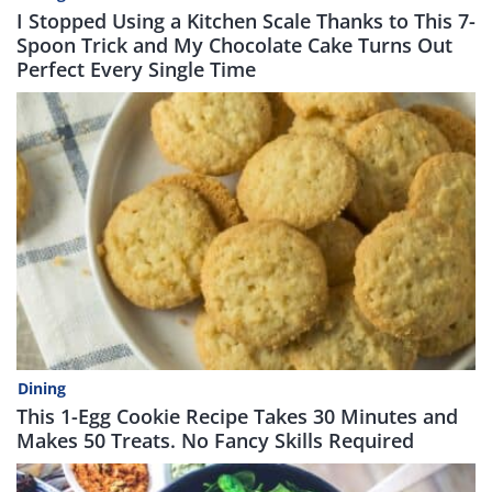
I Stopped Using a Kitchen Scale Thanks to This 7-
Spoon Trick and My Chocolate Cake Turns Out
Perfect Every Single Time
Dining
This 1-Egg Cookie Recipe Takes 30 Minutes and
Makes 50 Treats. No Fancy Skills Required