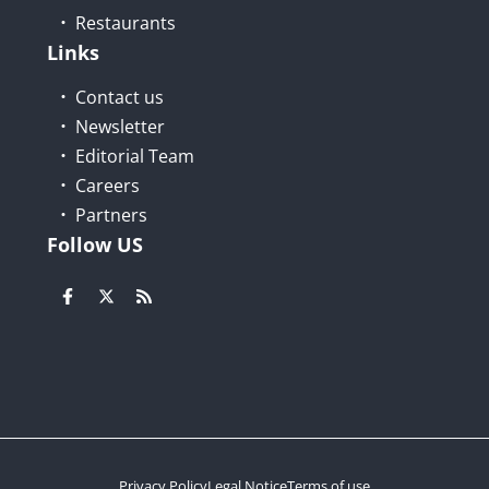
Restaurants
Links
Contact us
Newsletter
Editorial Team
Careers
Partners
Follow US
Privacy Policy
Legal Notice
Terms of use