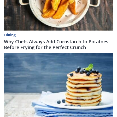
Dining
Why Chefs Always Add Cornstarch to Potatoes
Before Frying for the Perfect Crunch