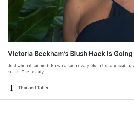
Victoria Beckham’s Blush Hack Is Going 
Just when it seemed like we'd seen every blush trend possible, V
online. The beauty...
Thailand Tatler